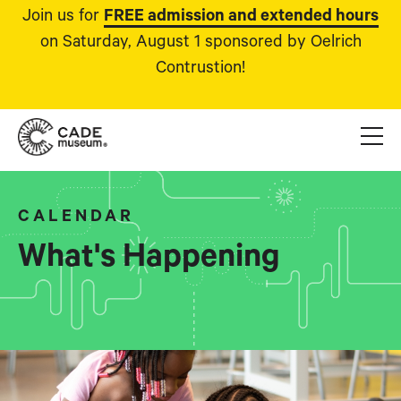
Join us for
FREE admission and extended hours
on Saturday, August 1 sponsored by Oelrich
Contrustion!
CALENDAR
What's Happening