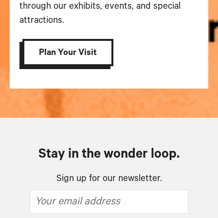
through our exhibits, events, and special
attractions.
Plan Your Visit
Stay in the wonder loop.
Sign up for our newsletter.