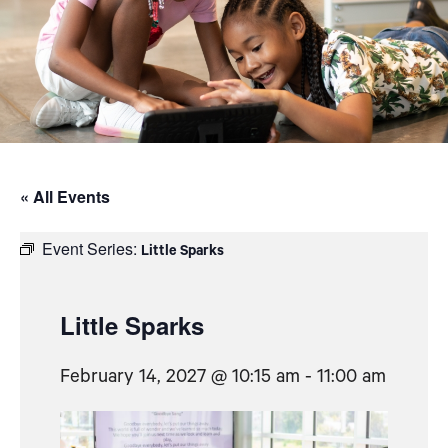
« All Events
Event Series:
Little Sparks
Little Sparks
February 14, 2027 @ 10:15 am
-
11:00 am