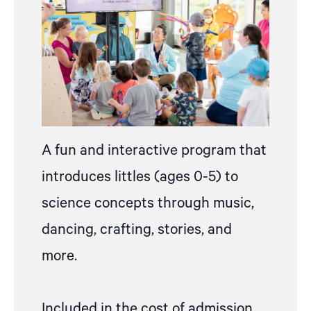
A fun and interactive program that
introduces littles (ages 0-5) to
science concepts through music,
dancing, crafting, stories, and
more.
Included in the cost of admission,