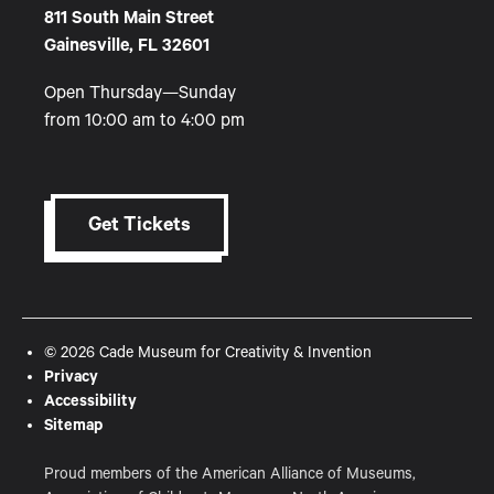
811 South Main Street
Gainesville, FL 32601
Open Thursday—Sunday
from 10:00 am to 4:00 pm
Get Tickets
© 2026 Cade Museum for Creativity & Invention
Privacy
Accessibility
Sitemap
Proud members of the American Alliance of Museums,