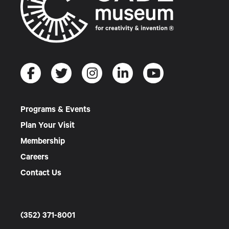
Programs & Events
Plan Your Visit
Membership
Careers
Contact Us
(352) 371-8001