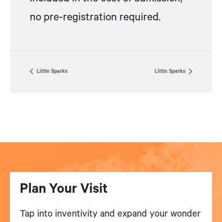
no pre-registration required.
Little Sparks
Little Sparks
Plan Your Visit
Tap into inventivity and expand your wonder