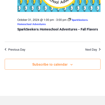
October 31, 2024 @ 1:00 pm
-
3:00 pm
SparkSeekers:
Homeschool Adventures
SparkSeekers: Homeschool Adventures – Fall Flavors
Previous Day
Next Day
Subscribe to calendar