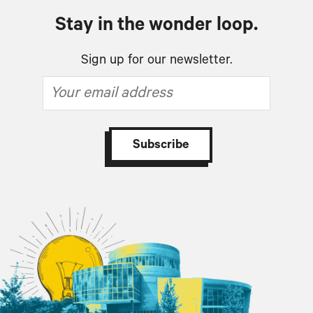
Stay in the wonder loop.
Sign up for our newsletter.