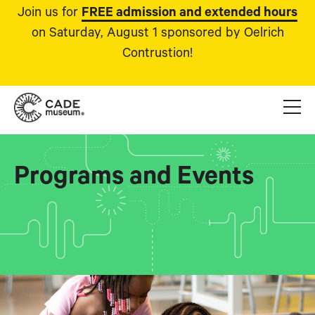
Join us for
FREE admission and extended hours
on Saturday, August 1 sponsored by Oelrich
Contrustion!
Programs and Events