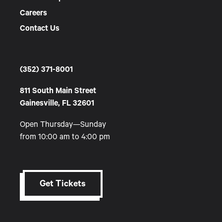
Careers
Contact Us
(352) 371-8001
811 South Main Street
Gainesville, FL 32601
Open Thursday—Sunday
from 10:00 am to 4:00 pm
Get Tickets