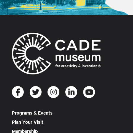
Programs & Events
Plan Your Visit
Membership