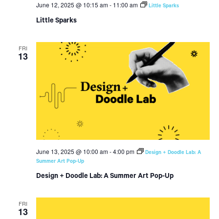
June 12, 2025 @ 10:15 am
-
11:00 am
Little Sparks
Little Sparks
FRI
13
June 13, 2025 @ 10:00 am
-
4:00 pm
Design + Doodle Lab: A
Summer Art Pop-Up
Design + Doodle Lab: A Summer Art Pop-Up
FRI
13