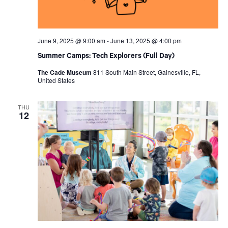
June 9, 2025 @ 9:00 am
-
June 13, 2025 @ 4:00 pm
Summer Camps: Tech Explorers (Full Day)
The Cade Museum
811 South Main Street, Gainesville, FL,
United States
THU
12