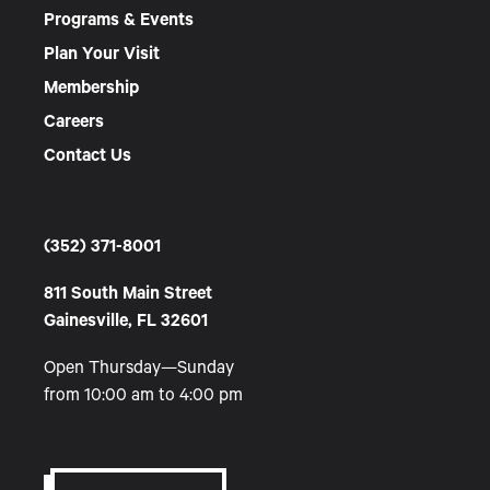
Programs & Events
Plan Your Visit
Membership
Careers
Contact Us
(352) 371-8001
811 South Main Street
Gainesville, FL 32601
Open Thursday—Sunday
from 10:00 am to 4:00 pm