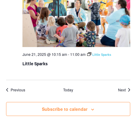
June 21, 2025 @ 10:15 am
-
11:00 am
Little Sparks
Little Sparks
Events
Event
Previous
Today
Next
Subscribe to calendar