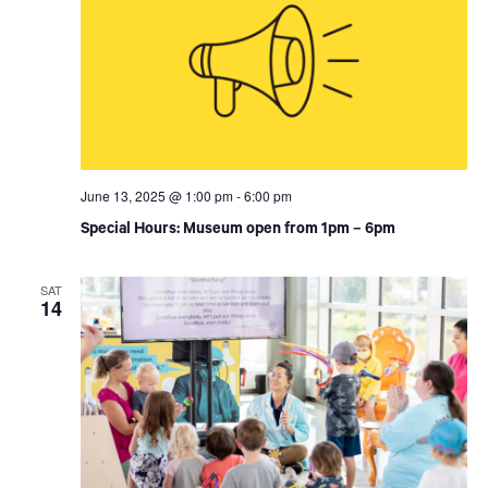
June 13, 2025 @ 1:00 pm
-
6:00 pm
Special Hours: Museum open from 1pm – 6pm
SAT
14