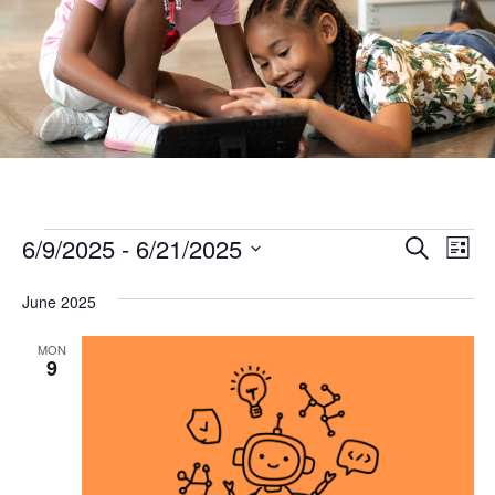
Ev
Events
Events
6/9/2025
 - 
6/21/2025
Search
List
Vi
Search
Select
Na
June 2025
and
date.
Views
MON
9
Naviga