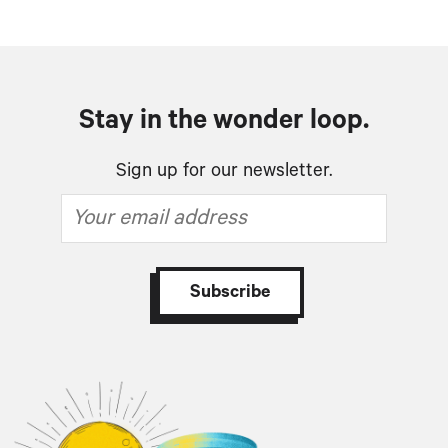
Stay in the wonder loop.
Sign up for our newsletter.