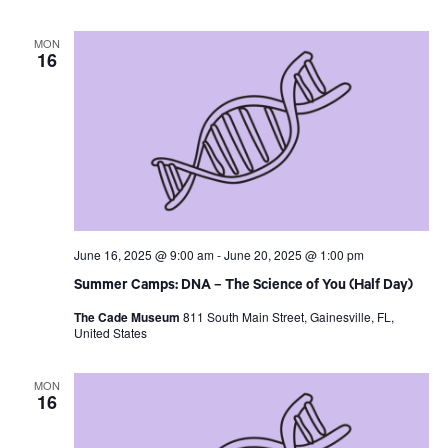
MON
16
June 16, 2025 @ 9:00 am
-
June 20, 2025 @ 1:00 pm
Summer Camps: DNA – The Science of You (Half Day)
The Cade Museum
811 South Main Street, Gainesville, FL,
United States
MON
16