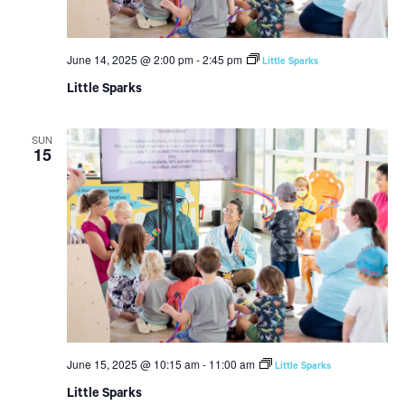
June 14, 2025 @ 2:00 pm
-
2:45 pm
Little Sparks
Little Sparks
SUN
15
June 15, 2025 @ 10:15 am
-
11:00 am
Little Sparks
Little Sparks