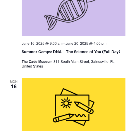
June 16, 2025 @ 9:00 am
-
June 20, 2025 @ 4:00 pm
Summer Camps: DNA – The Science of You (Full Day)
The Cade Museum
811 South Main Street, Gainesville, FL,
United States
MON
16