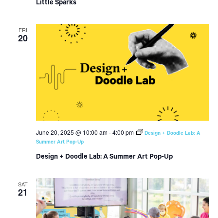
Little Sparks
FRI
20
June 20, 2025 @ 10:00 am
-
4:00 pm
Design + Doodle Lab: A
Summer Art Pop-Up
Design + Doodle Lab: A Summer Art Pop-Up
SAT
21