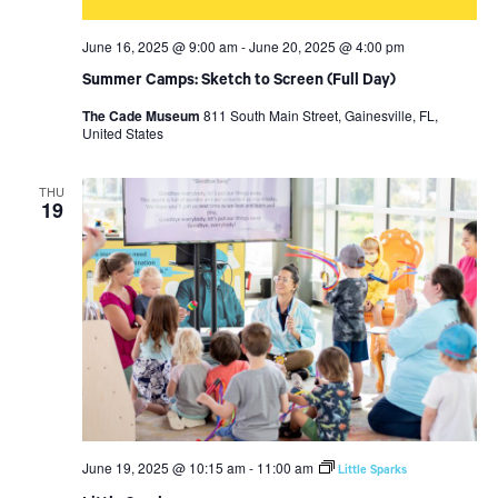
June 16, 2025 @ 9:00 am
-
June 20, 2025 @ 4:00 pm
Summer Camps: Sketch to Screen (Full Day)
The Cade Museum
811 South Main Street, Gainesville, FL,
United States
THU
19
June 19, 2025 @ 10:15 am
-
11:00 am
Little Sparks