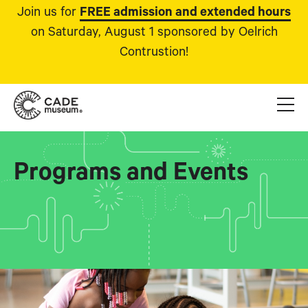
Join us for
FREE admission and extended hours
on Saturday, August 1 sponsored by Oelrich
Contrustion!
Programs and Events