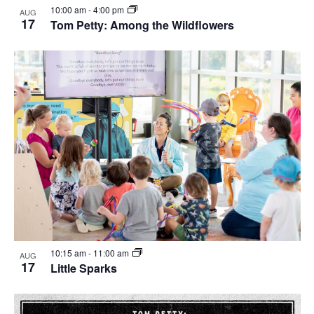
10:00 am
-
4:00 pm
AUG
17
Tom Petty: Among the Wildflowers
10:15 am
-
11:00 am
AUG
17
Little Sparks