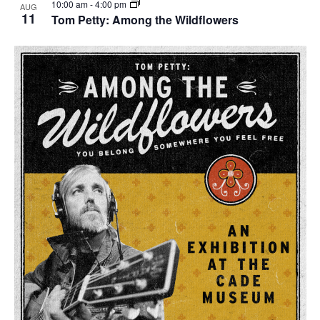
10:00 am
-
4:00 pm
AUG
11
Tom Petty: Among the Wildflowers