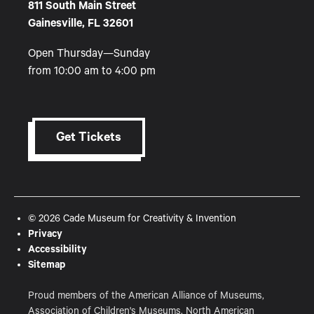
811 South Main Street
Gainesville, FL 32601
Open Thursday—Sunday
from 10:00 am to 4:00 pm
Get Tickets
© 2026 Cade Museum for Creativity & Invention
Privacy
Accessibility
Sitemap
Proud members of the American Alliance of Museums,
Association of Children's Museums, North American