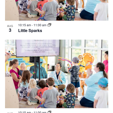
10:15 am
-
11:00 am
AUG
3
Little Sparks
10:15 am
-
11:00 am