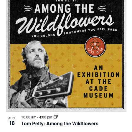
10:00 am
-
4:00 pm
AUG
18
Tom Petty: Among the Wildflowers