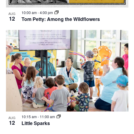
10:00 am
-
4:00 pm
AUG
12
Tom Petty: Among the Wildflowers
10:15 am
-
11:00 am
AUG
12
Little Sparks