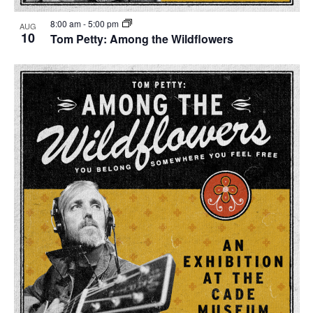
8:00 am
-
5:00 pm
AUG
10
Tom Petty: Among the Wildflowers