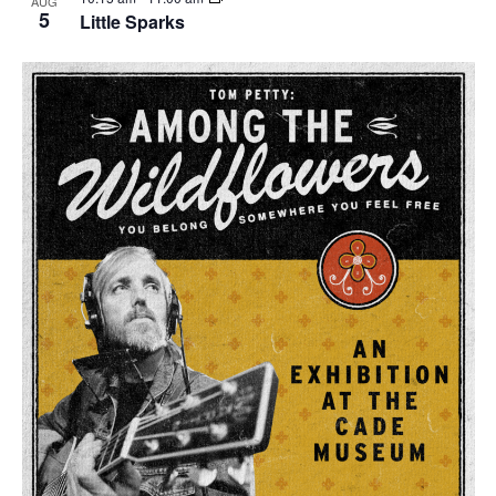
AUG
5
Little Sparks