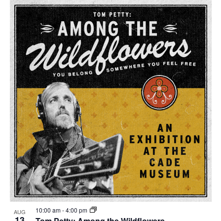
10:00 am
-
4:00 pm
AUG
13
Tom Petty: Among the Wildflowers