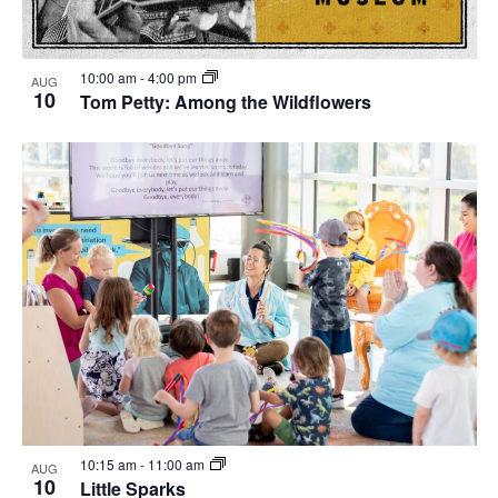
10:00 am
-
4:00 pm
AUG
10
Tom Petty: Among the Wildflowers
10:15 am
-
11:00 am
AUG
10
Little Sparks