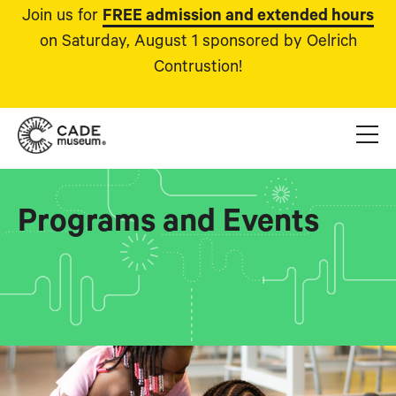
Join us for
FREE admission and extended hours
on Saturday, August 1 sponsored by Oelrich
Contrustion!
Programs and Events