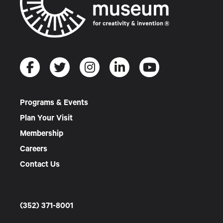
Programs & Events
Plan Your Visit
Membership
Careers
Contact Us
(352) 371-8001