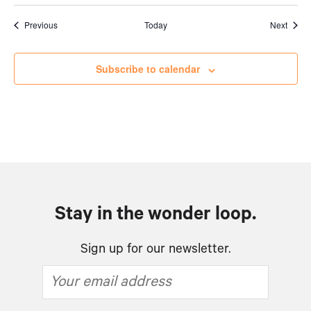
Events
Event
Previous
Today
Next
Subscribe to calendar
Stay in the wonder loop.
Sign up for our newsletter.