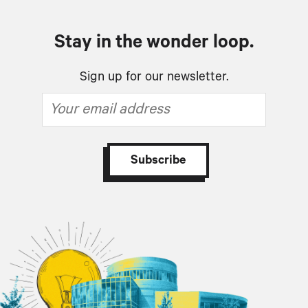
Stay in the wonder loop.
Sign up for our newsletter.