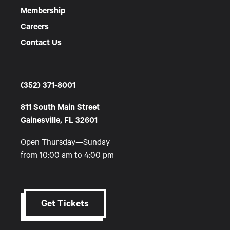
Membership
Careers
Contact Us
(352) 371-8001
811 South Main Street
Gainesville, FL 32601
Open Thursday—Sunday
from 10:00 am to 4:00 pm
Get Tickets