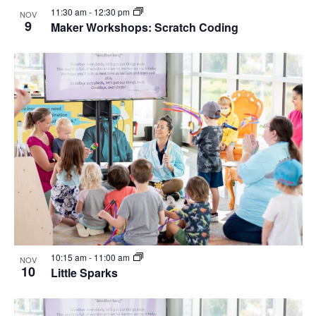
11:30 am
-
12:30 pm
NOV
9
Maker Workshops: Scratch Coding
10:15 am
-
11:00 am
NOV
10
Little Sparks