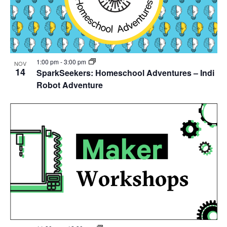
1:00 pm
-
3:00 pm
NOV
14
SparkSeekers: Homeschool Adventures – Indi
Robot Adventure