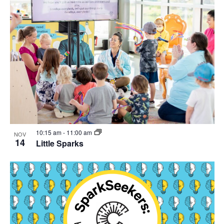
10:15 am
-
11:00 am
NOV
14
Little Sparks