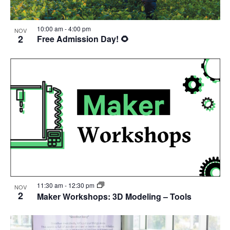
10:00 am
-
4:00 pm
NOV
2
Free Admission Day! 🌻
11:30 am
-
12:30 pm
NOV
2
Maker Workshops: 3D Modeling – Tools