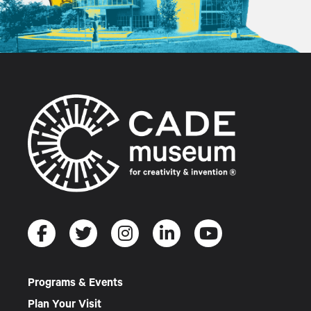
Programs & Events
Plan Your Visit