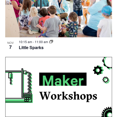
10:15 am
-
11:00 am
NOV
7
Little Sparks