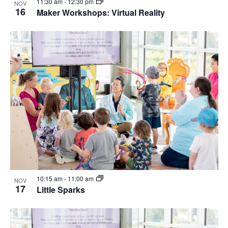
11:30 am
-
12:30 pm
NOV
16
Maker Workshops: Virtual Reality
10:15 am
-
11:00 am
NOV
17
Little Sparks