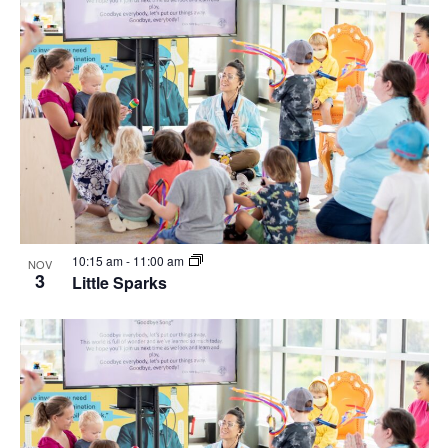
10:15 am
-
11:00 am
NOV
3
Little Sparks