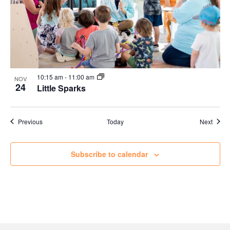
10:15 am
-
11:00 am
NOV
24
Little Sparks
Events
Event
Previous
Today
Next
Subscribe to calendar