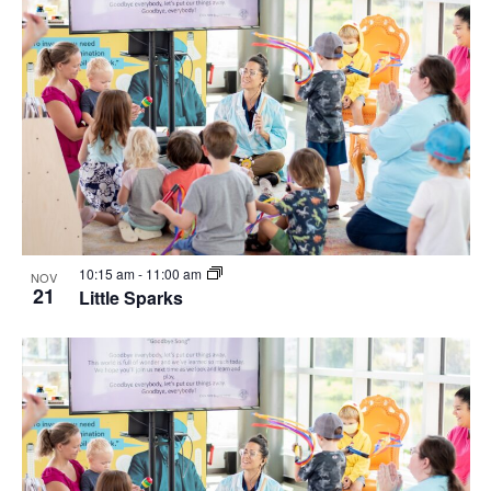
10:15 am
-
11:00 am
NOV
21
Little Sparks