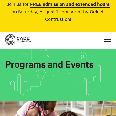
Join us for
FREE admission and extended hours
on Saturday, August 1 sponsored by Oelrich
Contrustion!
Programs and Events