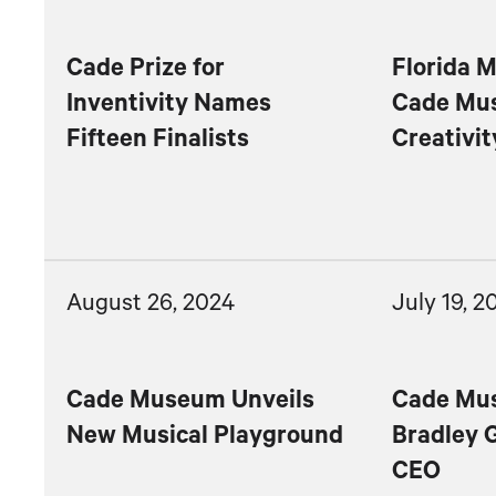
Cade Prize for
Florida M
Inventivity Names
Cade Mu
Fifteen Finalists
Creativit
August 26, 2024
July 19, 2
Cade Museum Unveils
Cade Mu
New Musical Playground
Bradley 
CEO