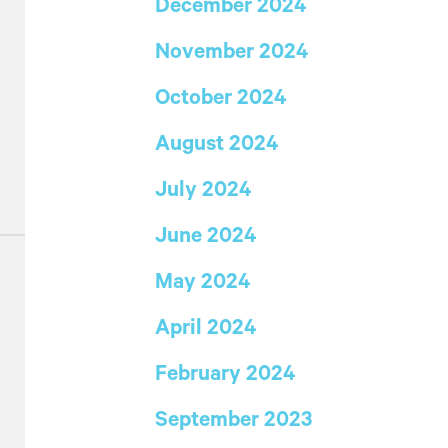
December 2024
November 2024
s
October 2024
August 2024
July 2024
June 2024
May 2024
April 2024
February 2024
September 2023