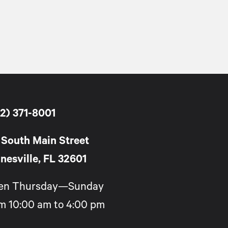
2) 371-8001
 South Main Street
nesville, FL 32601
en Thursday—Sunday
m 10:00 am to 4:00 pm