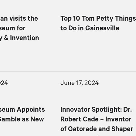
an visits the
Top 10 Tom Petty Thing
seum for
to Do in Gainesville
y & Invention
024
June 17, 2024
seum Appoints
Innovator Spotlight: Dr.
Gamble as New
Robert Cade – Inventor
of Gatorade and Shaper