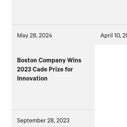
May 28, 2024
April 10, 
Boston Company Wins
2023 Cade Prize for
Innovation
September 28, 2023