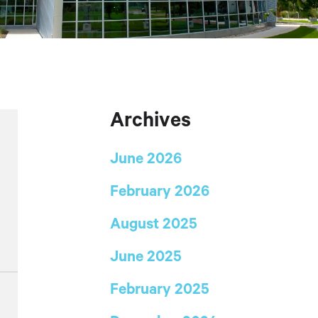
Archives
June 2026
February 2026
August 2025
June 2025
February 2025