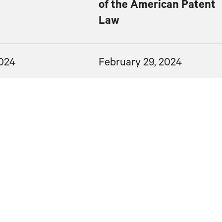
of the American Patent
Law
2024
February 29, 2024