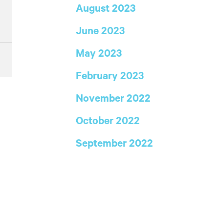
August 2023
June 2023
May 2023
February 2023
November 2022
October 2022
September 2022