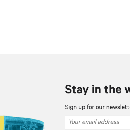
Stay in the 
Sign up for our newslett