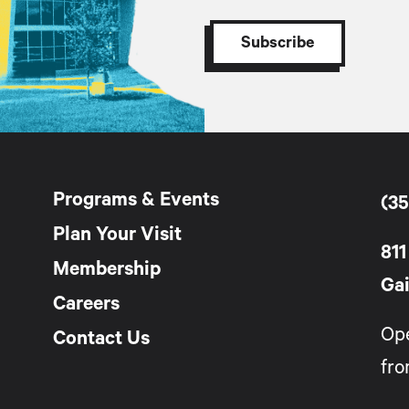
Programs & Events
(35
Plan Your Visit
811
Membership
Gai
Careers
Op
Contact Us
fro