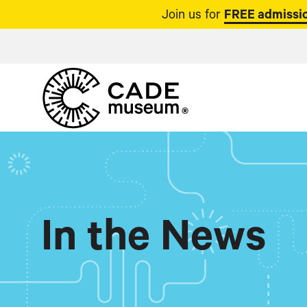
Join us for
FREE admissio
In the News