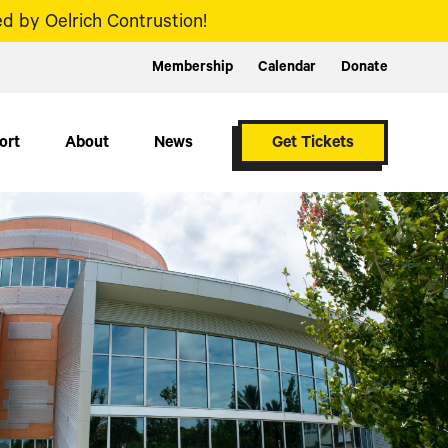
d by Oelrich Contrustion!
Membership
Calendar
Donate
ort
About
News
Get Tickets