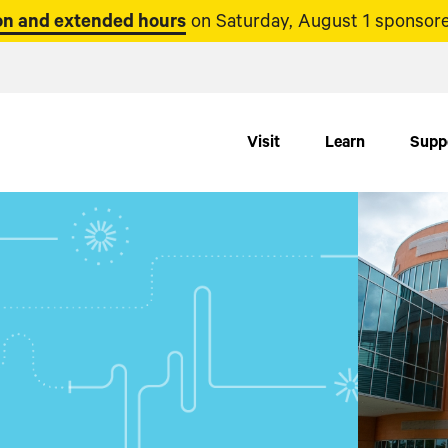
n and extended hours
on Saturday, August 1 sponsore
Visit
Learn
Supp