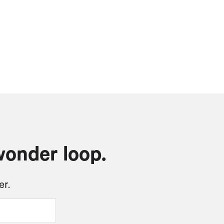
wonder loop.
er.