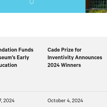
dation Funds
Cade Prize for
eum’s Early
Inventivity Announces
ucation
2024 Winners
7, 2024
October 4, 2024