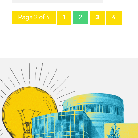
Page 2 of 4
1
2
3
4