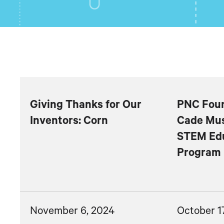
Giving Thanks for Our
PNC Foun
Inventors: Corn
Cade Mus
STEM Ed
Program
November 6, 2024
October 1