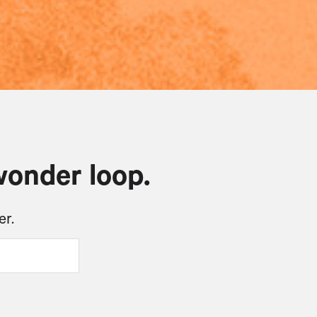
wonder loop.
er.