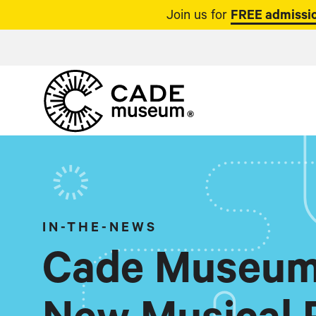
Join us for
FREE admissio
IN-THE-NEWS
Cade Museum