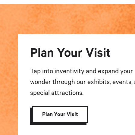
Plan Your Visit
Tap into inventivity and expand your
wonder through our exhibits, events,
special attractions.
Plan Your Visit