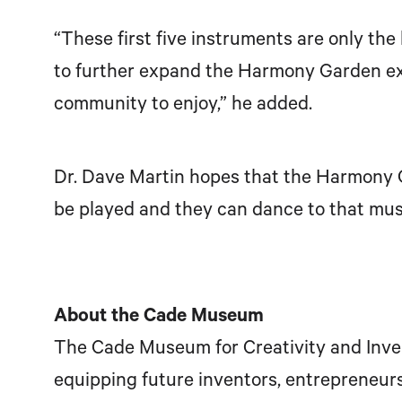
“These first five instruments are only th
to further expand the Harmony Garden exp
community to enjoy,” he added.
Dr. Dave Martin hopes that the Harmony Ga
be played and they can dance to that musi
About the Cade Museum
The Cade Museum for Creativity and Invent
equipping future inventors, entrepreneurs