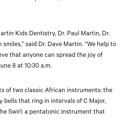
tin Kids Dentistry, Dr. Paul Martin, Dr.
n smiles,” said Dr. Dave Martin. “We help to
eve that anyone can spread the joy of
une 8 at 10:30 a.m.
 of two classic African instruments: the
ells that ring in intervals of C Major,
e Swirl: a pentatonic instrument that