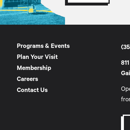
Programs & Events
(35
Plan Your Visit
811
Membership
Gai
Careers
Op
Contact Us
fro