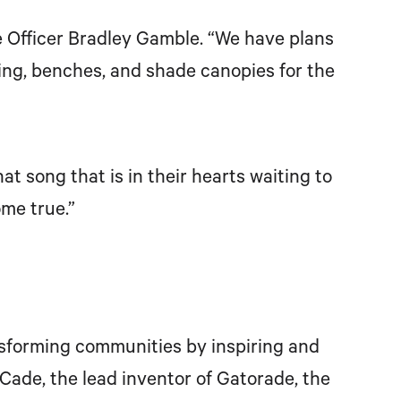
e Officer Bradley Gamble. “We have plans
ng, benches, and shade canopies for the
 song that is in their hearts waiting to
me true.”
ansforming communities by inspiring and
Cade, the lead inventor of Gatorade, the