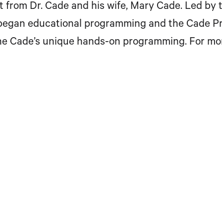
t from Dr. Cade and his wife, Mary Cade. Led by
egan educational programming and the Cade Priz
the Cade’s unique hands-on programming. For mo