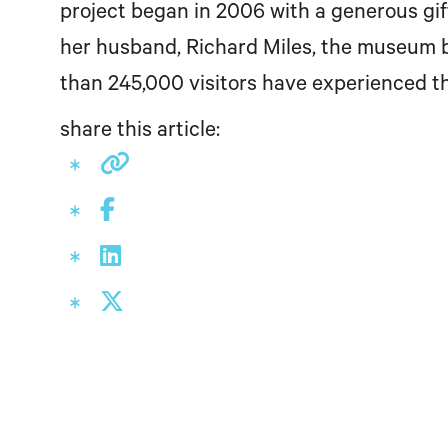
project began in 2006 with a generous gif
her husband, Richard Miles, the museum b
than 245,000 visitors have experienced 
share this article: