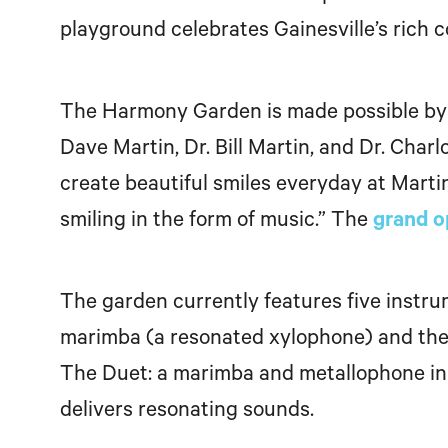
playground celebrates Gainesville’s rich 
The Harmony Garden is made possible by 
Dave Martin, Dr. Bill Martin, and Dr. Charl
create beautiful smiles everyday at Marti
smiling in the form of music.”
The
grand o
The garden currently features five instr
marimba (a resonated xylophone) and the ka
The Duet: a marimba and metallophone in 
delivers resonating sounds.