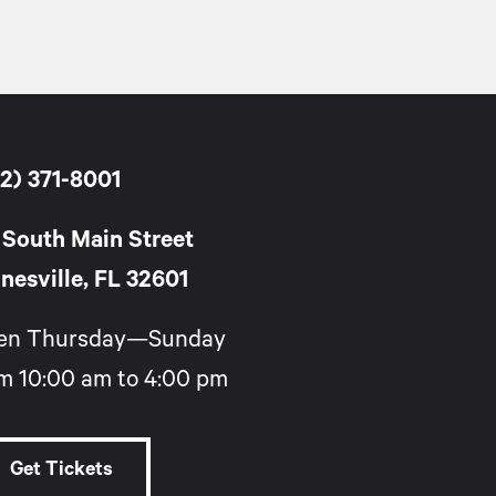
2) 371-8001
 South Main Street
nesville, FL 32601
en Thursday—Sunday
m 10:00 am to 4:00 pm
Get Tickets