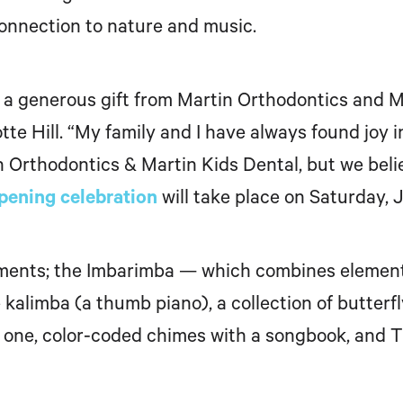
connection to nature and music.
a generous gift from
Martin Orthodontics and Mar
otte
Hill. “My family and I have always found joy i
n Orthodontics & Martin Kids Dental, but we beli
pening celebration
will take place on
Saturday, J
uments; the Imbarimba — which combines elements
limba (a thumb piano), a collection of butterfly b
one, color-coded chimes with a songbook, and Th