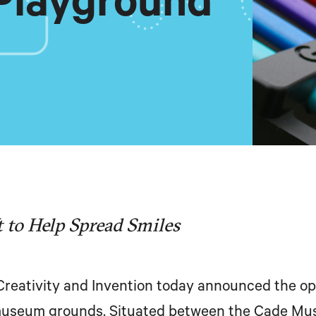
Playground
 to Help Spread Smiles
eativity and Invention today announced the op
museum grounds. Situated between the Cade Mus