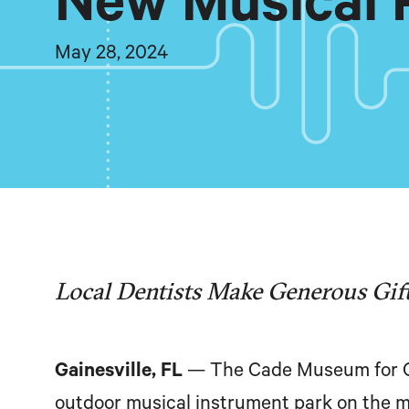
New Musical 
May 28, 2024
Local Dentists Make Generous Gift
Gainesville, FL
— The Cade Museum for Cr
outdoor musical instrument park on the 