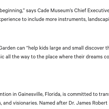
e beginning,” says Cade Museum’s Chief Executiv
erience to include more instruments, landscapi
rden can “help kids large and small discover that
c all the way to the place where their dreams co
ion in Gainesville, Florida, is committed to tr
, and visionaries. Named after Dr. James Robert 