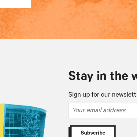
Stay in the 
Sign up for our newslett