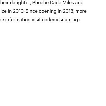
 their daughter, Phoebe Cade Miles and
e in 2010. Since opening in 2018, more
re information visit cademuseum.org.