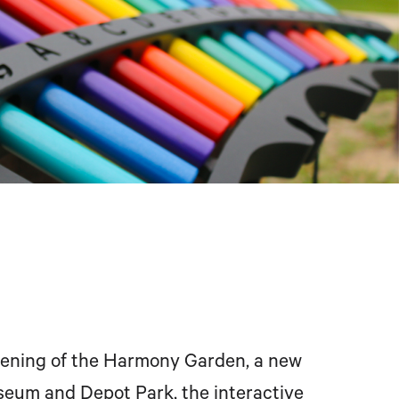
ening of the Harmony Garden, a new
eum and Depot Park, the interactive