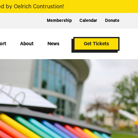
d by Oelrich Contrustion!
Membership
Calendar
Donate
ort
About
News
Get Tickets