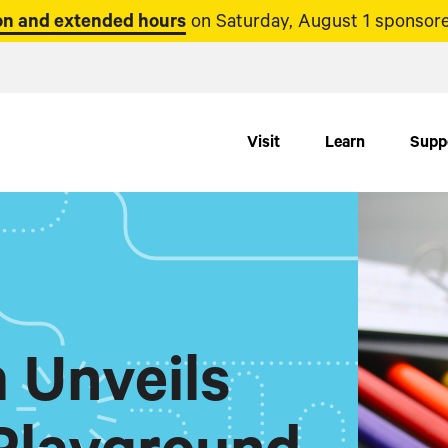
n and extended hours
on Saturday, August 1 sponsore
Visit
Learn
Supp
 Unveils