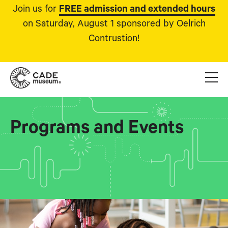
Join us for
FREE admission and extended hours
on Saturday, August 1 sponsored by Oelrich
Contrustion!
Programs and Events