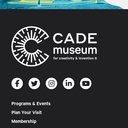
Programs & Events
Plan Your Visit
Membership