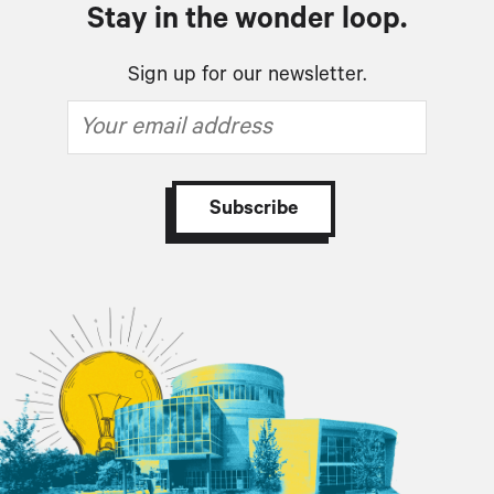
Stay in the wonder loop.
Sign up for our newsletter.