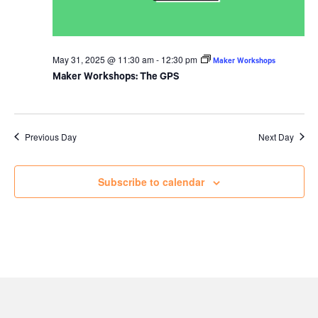
May 31, 2025 @ 11:30 am
-
12:30 pm
Maker Workshops
Maker Workshops: The GPS
Previous Day
Next Day
Subscribe to calendar