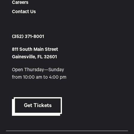
Careers
Contact Us
(352) 371-8001
811 South Main Street
Gainesville, FL 32601
Open Thursday—Sunday
from 10:00 am to 4:00 pm
Get Tickets