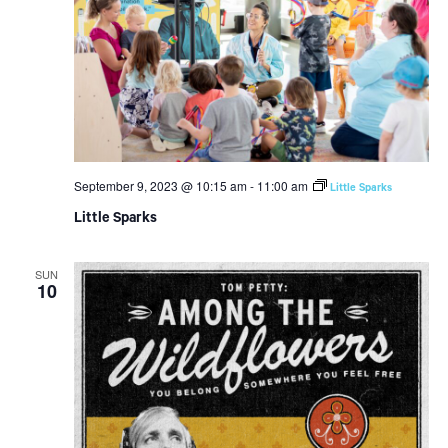
September 9, 2023 @ 10:15 am
-
11:00 am
Little Sparks
Little Sparks
SUN
10