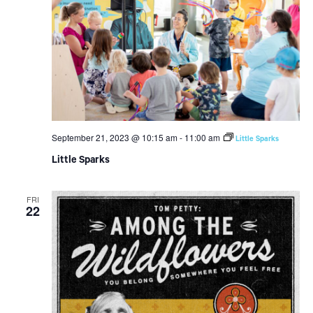
September 21, 2023 @ 10:15 am
-
11:00 am
Little Sparks
Little Sparks
FRI
22