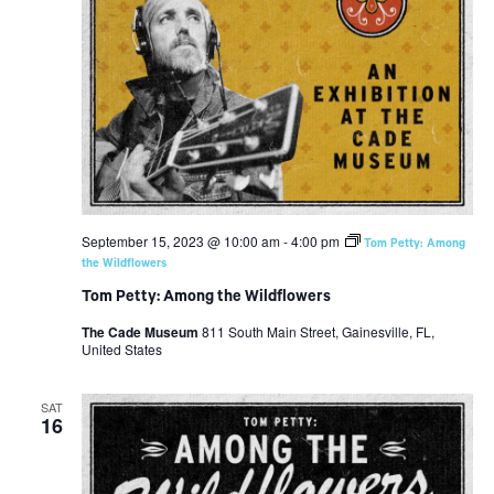
September 15, 2023 @ 10:00 am
-
4:00 pm
Tom Petty: Among
the Wildflowers
Tom Petty: Among the Wildflowers
The Cade Museum
811 South Main Street, Gainesville, FL,
United States
SAT
16