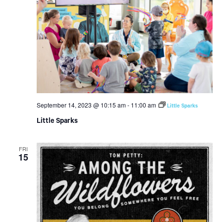
September 14, 2023 @ 10:15 am
-
11:00 am
Little Sparks
Little Sparks
FRI
15