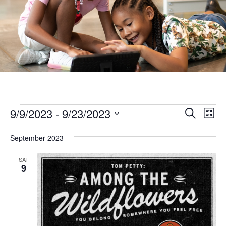
Ev
Events
Events
9/9/2023
 - 
9/23/2023
Search
List
Vi
Search
Select
Na
September 2023
and
date.
Views
SAT
9
Naviga