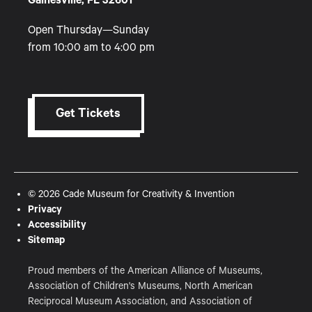
Gainesville, FL 32601
Open Thursday—Sunday
from 10:00 am to 4:00 pm
Get Tickets
© 2026 Cade Museum for Creativity & Invention
Privacy
Accessibility
Sitemap
Proud members of the American Alliance of Museums,
Association of Children's Museums, North American
Reciprocal Museum Association, and Association of