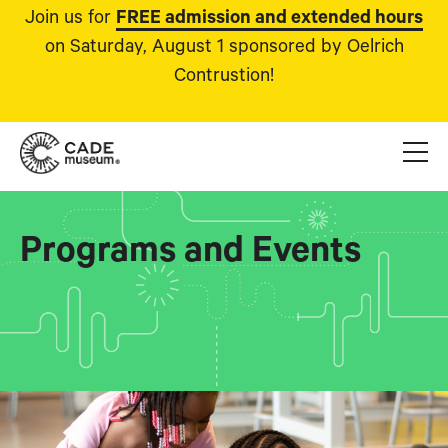
Join us for
FREE admission and extended hours
on Saturday, August 1 sponsored by Oelrich
Contrustion!
Programs and Events