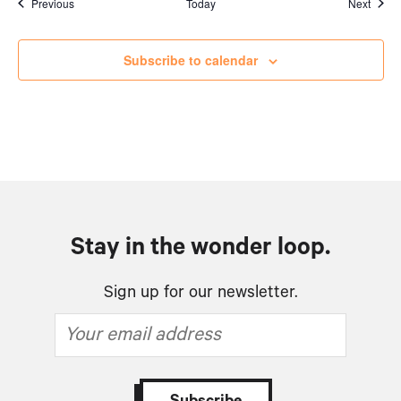
Events
Event
Previous
Today
Next
Subscribe to calendar
Stay in the wonder loop.
Sign up for our newsletter.