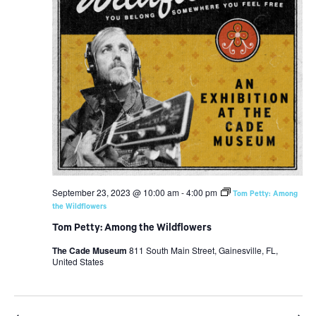
September 23, 2023 @ 10:00 am
-
4:00 pm
Tom Petty: Among
the Wildflowers
Tom Petty: Among the Wildflowers
The Cade Museum
811 South Main Street, Gainesville, FL,
United States