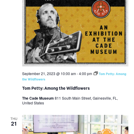
September 21, 2023 @ 10:00 am
-
4:00 pm
Tom Petty: Among
the Wildflowers
Tom Petty: Among the Wildflowers
The Cade Museum
811 South Main Street, Gainesville, FL,
United States
THU
21