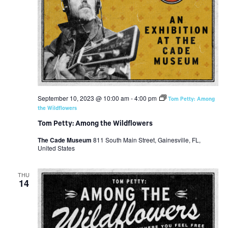
September 10, 2023 @ 10:00 am
-
4:00 pm
Tom Petty: Among
the Wildflowers
Tom Petty: Among the Wildflowers
The Cade Museum
811 South Main Street, Gainesville, FL,
United States
THU
14