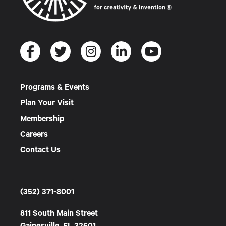
Programs & Events
Plan Your Visit
Membership
Careers
Contact Us
(352) 371-8001
811 South Main Street