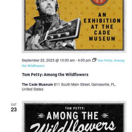
September 22, 2023 @ 10:00 am
-
4:00 pm
Tom Petty: Among
the Wildflowers
Tom Petty: Among the Wildflowers
The Cade Museum
811 South Main Street, Gainesville, FL,
United States
SAT
23