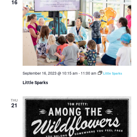
16
September 16, 2023 @ 10:15 am
-
11:00 am
Little Sparks
Little Sparks
THU
21