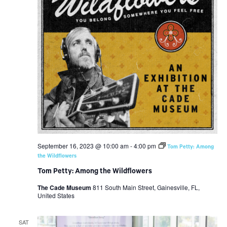
September 16, 2023 @ 10:00 am
-
4:00 pm
Tom Petty: Among
the Wildflowers
Tom Petty: Among the Wildflowers
The Cade Museum
811 South Main Street, Gainesville, FL,
United States
SAT