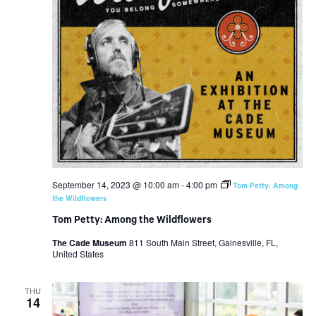
September 14, 2023 @ 10:00 am
-
4:00 pm
Tom Petty: Among
the Wildflowers
Tom Petty: Among the Wildflowers
The Cade Museum
811 South Main Street, Gainesville, FL,
United States
THU
14