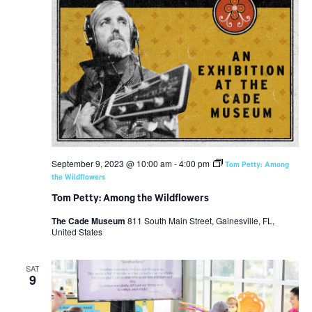
September 9, 2023 @ 10:00 am
-
4:00 pm
Tom Petty: Among
the Wildflowers
Tom Petty: Among the Wildflowers
The Cade Museum
811 South Main Street, Gainesville, FL,
United States
SAT
9