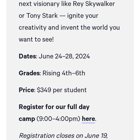
next visionary like Rey Skywalker
or Tony Stark — ignite your
creativity and invent the world you
want to see!
Dates
: June 24–28, 2024
Grades
: Rising 4th–6th
Price
: $349 per student
Register for our full day
camp
(9:00–4:00pm)
here
.
Registration closes on June 19,