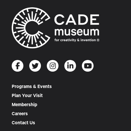
Programs & Events
Plan Your Visit
Membership
Careers
Contact Us