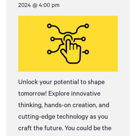
2024 @ 4:00 pm
Unlock your potential to shape
tomorrow! Explore innovative
thinking, hands-on creation, and
cutting-edge technology as you
craft the future. You could be the