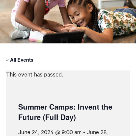
« All Events
This event has passed.
Summer Camps: Invent the
Future (Full Day)
June 24, 2024 @ 9:00 am
-
June 28,