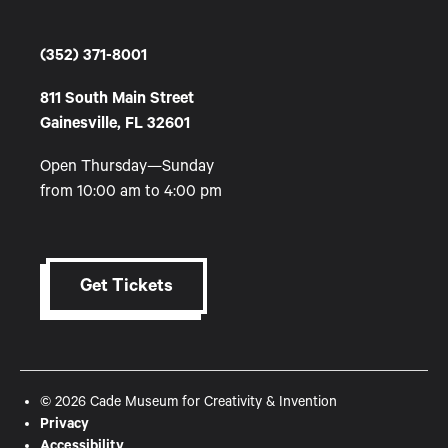
(352) 371-8001
811 South Main Street
Gainesville, FL 32601
Open Thursday—Sunday
from 10:00 am to 4:00 pm
Get Tickets
© 2026 Cade Museum for Creativity & Invention
Privacy
Accessibility