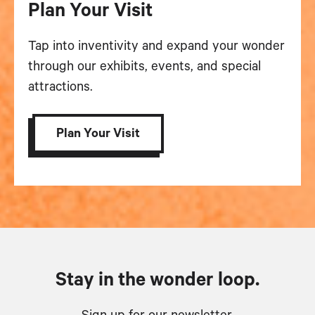
Plan Your Visit
Tap into inventivity and expand your wonder
through our exhibits, events, and special
attractions.
Plan Your Visit
Stay in the wonder loop.