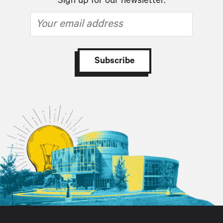
Sign up for our newsletter.