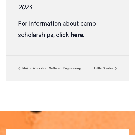
2024.
For information about camp
scholarships, click
here
.
Maker Workshop: Software Engineering
Little Sparks