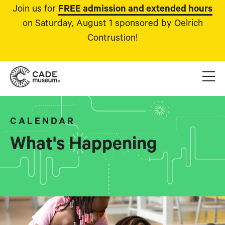
Join us for
FREE admission and extended hours
on Saturday, August 1 sponsored by Oelrich
Contrustion!
CALENDAR
What's Happening