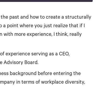
Spotify
the past and how to create a structurally
a point where you just realize that if I
 in with more experience, I think, really
of experience serving as a CEO,
ce Advisory Board.
iness background before entering the
mpany in terms of workplace diversity,