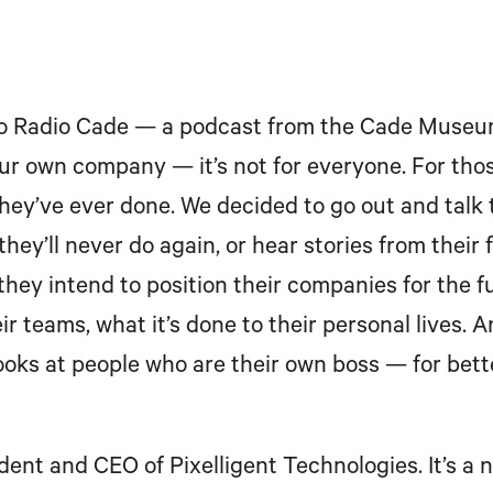
to Radio Cade — a podcast from the Cade Museum 
your own company — it’s not for everyone. For thos
they’ve ever done. We decided to go out and talk
hey’ll never do again, or hear stories from their
they intend to position their companies for the f
r teams, what it’s done to their personal lives. A
ooks at people who are their own boss — for bette
ident and CEO of Pixelligent Technologies. It’s 