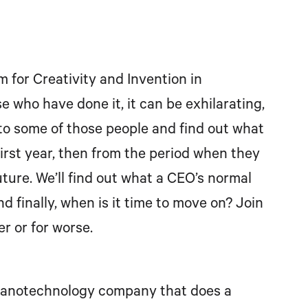
for Creativity and Invention in
e who have done it, it can be exhilarating,
 to some of those people and find out what
 first year, then from the period when they
uture. We’ll find out what a CEO’s normal
nd finally, when is it time to move on? Join
r or for worse.
a nanotechnology company that does a