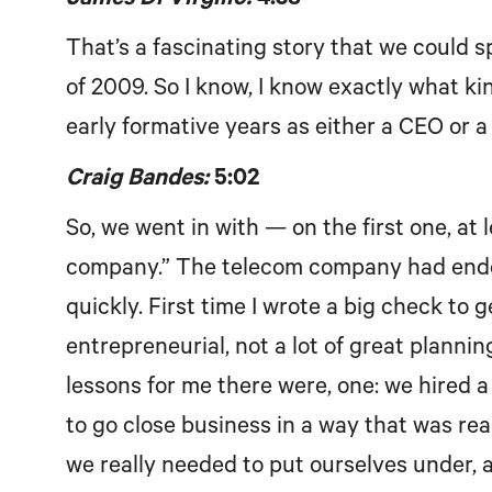
That’s a fascinating story that we could 
of 2009. So I know, I know exactly what ki
early formative years as either a CEO or a 
Craig Bandes:
5:02
So, we went in with — on the first one, at 
company.” The telecom company had ended
quickly. First time I wrote a big check to 
entrepreneurial, not a lot of great planning
lessons for me there were, one: we hired a 
to go close business in a way that was real
we really needed to put ourselves under, 