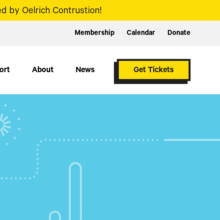
d by Oelrich Contrustion!
Membership
Calendar
Donate
ort
About
News
Get Tickets