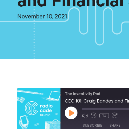
and Financial
November 10, 2021
The Inventivity Pod
CEO 101: Craig Bandes and Fi
Play
1x
Episode
SUBSCRIBE
SHARE