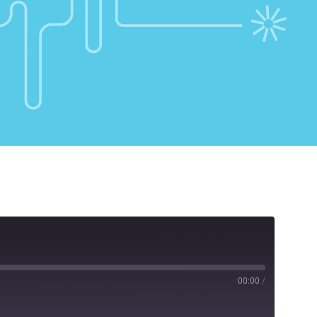
00:00
/