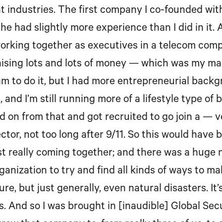
nt industries. The first company I co-founded wit
 had slightly more experience than I did in it. A
orking together as executives in a telecom com
 raising lots and lots of money — which was my ma
eam to do it, but I had more entrepreneurial backg
s, and I’m still running more of a lifestyle type o
ved on from that and got recruited to go join a —
or, not too long after 9/11. So this would have b
 really coming together; and there was a huge 
rganization to try and find all kinds of ways to m
sure, but just generally, even natural disasters. 
s. And so I was brought in [inaudible] Global Sec