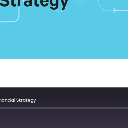
 Strategy
nancial Strategy