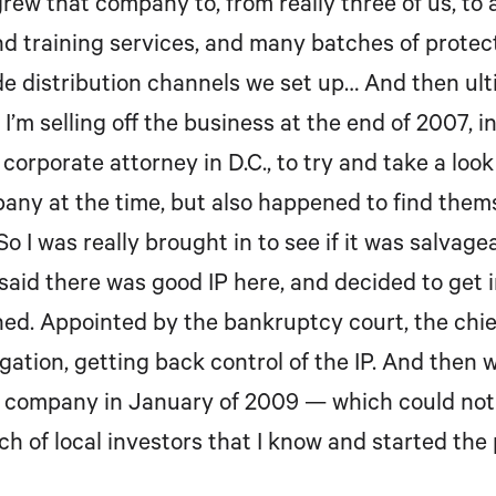
grew that company to, from really three of us, to
 training services, and many batches of protecti
e distribution channels we set up… And then ultim
I’m selling off the business at the end of 2007, 
 corporate attorney in D.C., to try and take a loo
any at the time, but also happened to find them
So I was really brought in to see if it was salva
said there was good IP here, and decided to get in
ed. Appointed by the bankruptcy court, the chie
gation, getting back control of the IP. And then 
y company in January of 2009 — which could not
ch of local investors that I know and started the 