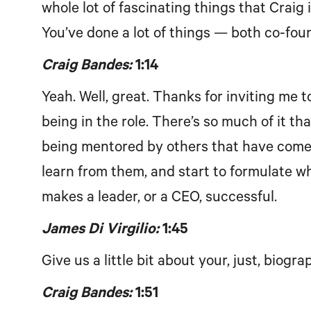
whole lot of fascinating things that Craig i
You’ve done a lot of things — both co-fou
Craig Bandes:
1:14
Yeah. Well, great. Thanks for inviting me to 
being in the role. There’s so much of it th
being mentored by others that have come be
learn from them, and start to formulate wha
makes a leader, or a CEO, successful.
James Di Virgilio:
1:45
Give us a little bit about your, just, biogr
Craig Bandes:
1:51