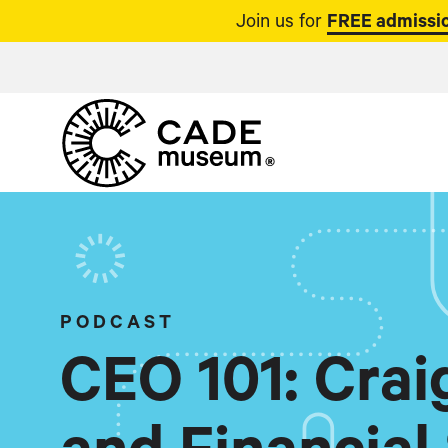
Join us for
FREE admissio
PODCAST
CEO 101: Cra