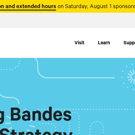
n and extended hours
on Saturday, August 1 sponsore
Visit
Learn
Supp
ig Bandes