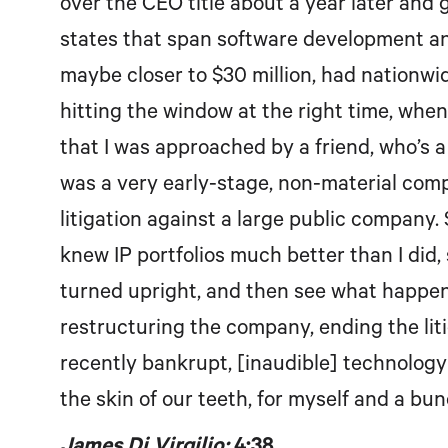
over the CEO title about a year later and 
states that span software development and
maybe closer to $30 million, had nationwid
hitting the window at the right time, when 
that I was approached by a friend, who’s a
was a very early-stage, non-material comp
litigation against a large public company. 
knew IP portfolios much better than I did, 
turned upright, and then see what happen
restructuring the company, ending the liti
recently bankrupt, [inaudible] technolog
the skin of our teeth, for myself and a bun
James Di Virgilio:
4:38