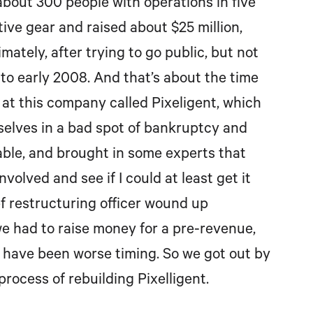
 about 300 people with operations in five
ve gear and raised about $25 million,
ately, after trying to go public, but not
into early 2008. And that’s about the time
k at this company called Pixeligent, which
selves in a bad spot of bankruptcy and
geable, and brought in some experts that
volved and see if I could at least get it
f restructuring officer wound up
we had to raise money for a pre-revenue,
 have been worse timing. So we got out by
process of rebuilding Pixelligent.