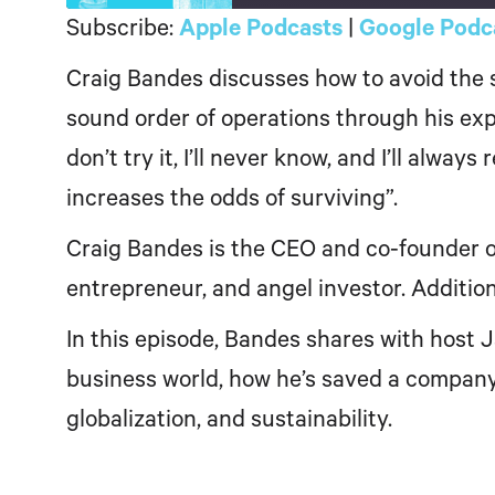
Subscribe:
Apple Podcasts
|
Google Podc
SHARE
Apple Podcasts
Craig Bandes discusses how to avoid the s
LINK
RSS FEED
sound order of operations through his expe
EMBED
don’t try it, I’ll never know, and I’ll alway
increases the odds of surviving”.
Craig Bandes is the CEO and co-founder of
entrepreneur, and angel investor. Additio
In this episode, Bandes shares with host 
business world, how he’s saved a company 
globalization, and sustainability.