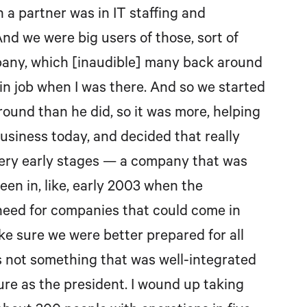
h a partner was in IT staffing and
nd we were big users of those, sort of
pany, which [inaudible] many back around
in job when I was there. And so we started
round than he did, so it was more, helping
f business today, and decided that really
 very early stages — a company that was
een in, like, early 2003 when the
need for companies that could come in
ake sure we were better prepared for all
It’s not something that was well-integrated
ure as the president. I wound up taking