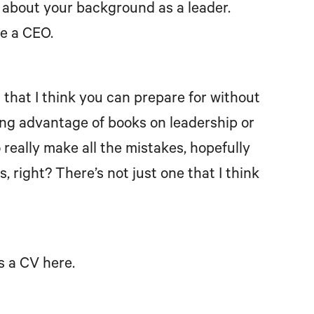
 us about your background as a leader.
be a CEO.
ing that I think you can prepare for without
aking advantage of books on leadership or
 really make all the mistakes, hopefully
, right? There’s not just one that I think
us a CV here.