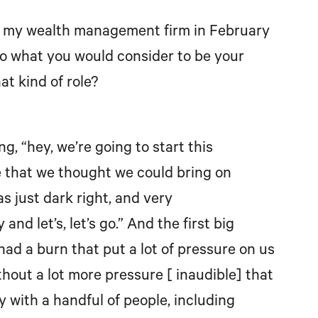
ted my wealth management firm in February
 to what you would consider to be your
at kind of role?
g, “hey, we’re going to start this
 that we thought we could bring on
as just dark right, and very
and let’s, let’s go.” And the first big
 had a burn that put a lot of pressure on us
ithout a lot more pressure [ inaudible] that
 with a handful of people, including