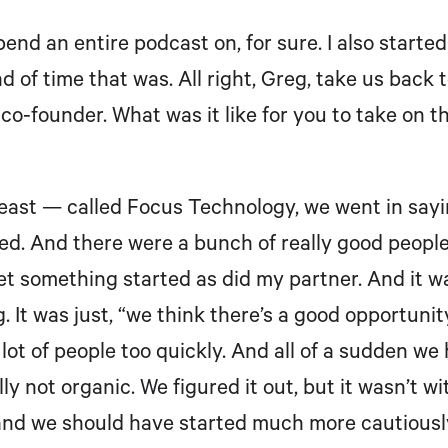
spend an entire podcast on, for sure. I also star
nd of time that was. All right, Greg, take us back
co-founder. What was it like for you to take on th
least — called Focus Technology, we went in sayin
. And there were a bunch of really good people
get something started as did my partner. And it w
. It was just, “we think there’s a good opportunity 
lot of people too quickly. And all of a sudden we
ly not organic. We figured it out, but it wasn’t w
and we should have started much more cautiously