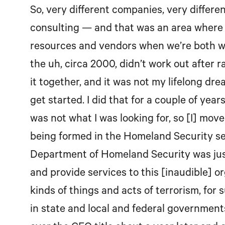
So, very different companies, very differe
consulting — and that was an area where he
resources and vendors when we’re both w
the uh, circa 2000, didn’t work out after
it together, and it was not my lifelong dr
get started. I did that for a couple of year
was not what I was looking for, so [I] mo
being formed in the Homeland Security sect
Department of Homeland Security was just
and provide services to this [inaudible] o
kinds of things and acts of terrorism, for 
in state and local and federal government