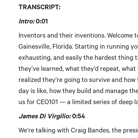
TRANSCRIPT:
Intro:
0:01
Inventors and their inventions. Welcome 
Gainesville, Florida. Starting in running 
exhausting, and easily the hardest thing 
they’ve learned, what they’d repeat, what t
realized they’re going to survive and how 
day is like, how they build and manage thei
us for CEO101 — a limited series of deep l
James Di Virgilio:
0:54
We’re talking with Craig Bandes, the pres