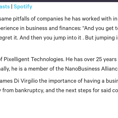
asts
|
Spotify
Google Podcasts
ame pitfalls of companies he has worked with in 
rience in business and finances: “And you get to 
s regret it. And then you jump into it . But jumping
 Pixelligent Technologies. He has over 25 years 
nally, he is a member of the NanoBusiness Allian
James Di Virgilio the importance of having a bus
from bankruptcy, and the next steps for said co