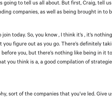
s going to tell us all about. But first, Craig, tell
nding companies, as well as being brought in to 
join today. So, you know , I think it’s , it’s noth
at you figure out as you go. There’s definitely t
fore you, but there’s nothing like being in it to
t you think is a, a good compilation of strategies
aphy, sort of the companies that you’ve led. Give 