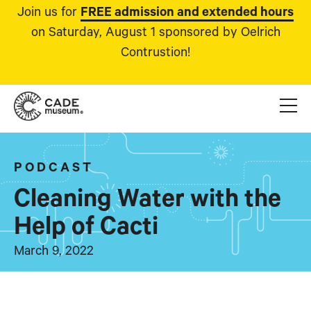
Join us for
FREE admission and extended hours
on Saturday, August 1 sponsored by Oelrich
Contrustion!
PODCAST
Cleaning Water with the
Help of Cacti
March 9, 2022