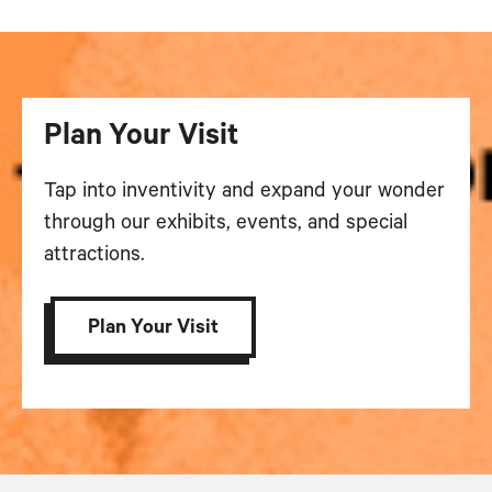
Plan Your Visit
Tap into inventivity and expand your wonder
through our exhibits, events, and special
attractions.
Plan Your Visit