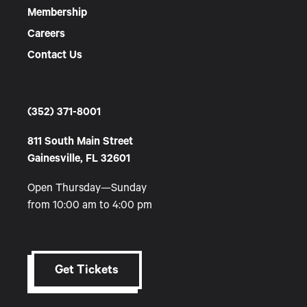
Membership
Careers
Contact Us
(352) 371-8001
811 South Main Street
Gainesville, FL 32601
Open Thursday—Sunday
from 10:00 am to 4:00 pm
Get Tickets