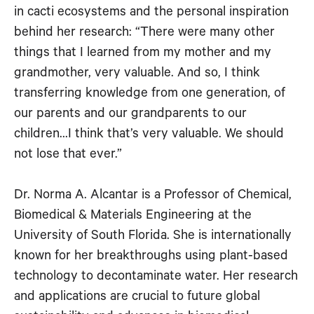
in cacti ecosystems and the personal inspiration
RSS FEED
EMBED
behind her research: “There were many other
things that I learned from my mother and my
grandmother, very valuable. And so, I think
transferring knowledge from one generation, of
our parents and our grandparents to our
children…I think that’s very valuable. We should
not lose that ever.”
Dr. Norma A. Alcantar is a Professor of Chemical,
Biomedical & Materials Engineering at the
University of South Florida. She is internationally
known for her breakthroughs using plant-based
technology to decontaminate water. Her research
and applications are crucial to future global