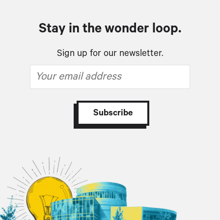
Stay in the wonder loop.
Sign up for our newsletter.