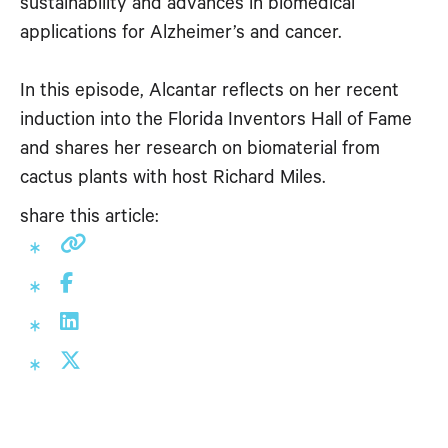
sustainability and advances in biomedical
applications for Alzheimer’s and cancer.
In this episode, Alcantar reflects on her recent
induction into the Florida Inventors Hall of Fame
and shares her research on biomaterial from
cactus plants with host Richard Miles.
share this article: