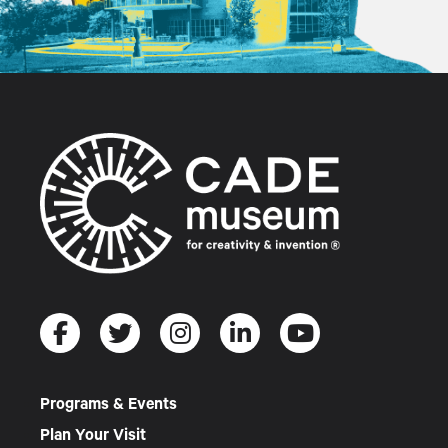
Programs & Events
Plan Your Visit