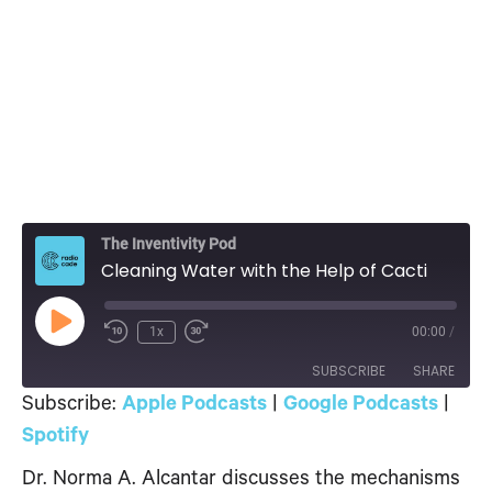
The Inventivity Pod
Cleaning Water with the Help of Cacti
Play
1x
00:00
/
Episode
SUBSCRIBE
SHARE
Subscribe:
Apple Podcasts
|
Google Podcasts
|
SHARE
Spotify
Apple Podcasts
Google Podcasts
Spotify
Dr. Norma A. Alcantar discusses the mechanisms
LINK