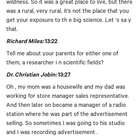
wildness. So it was a great place to live, but there
was a rural, very rural, it’s not the place that you
get your exposure to th e big science. Let ‘s sa y
that.
Richard Miles:
13:22
Tell me about your parents for either one of
them, a researcher i n scientific fields?
Dr. Christian Jobin:
13:27
Oh , my mom was a housewife and my dad was
working for store manager sales representative.
And then later on became a manager of a radio
station where he was part of the advertisement
selling. So sometimes I was going to his studio
and I was recording advertisement .