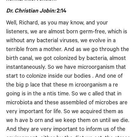
Dr. Christian Jobin:
2:14
Well, Richard, as you may know, and your
listeners, we are almost born germ-free, which is
without any bacterial viruses, we evolve in a
terrible from a mother. And as we go through the
birth canal, we got colonized by bacteria, almost
instantaneously. So we have microorganism that
start to colonize inside our bodies . And one of
the big p lace that these m icroorganism a re
going is in the a ntis time. So we c alled that in
microbiota and these assembled of microbes are
very important for life. So we acquired them as
we h ave b orn and we keep them on until we die.
And they are very important to inform us of the