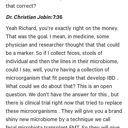
that correct?
Dr. Christian Jobin:
7:36
Yeah Richard, you’re exactly right on the money.
That was the goal. I mean, in medicine, some
physician and researcher thought that that could
be a marker. So if I collect feces, stools of
individual and then the lines in their microbiome,
could I say, well, you’re having a collection of
microorganism that fit people that develop IBD .
What could we do about that? This is an open
question. We don’t have the answer for this , but
there is clinical trial right now that tried to replace
these microorganisms . They will give you a brand
shiny new microbiome by a technique we call
fecal microbiota transplant FMT. So they will give