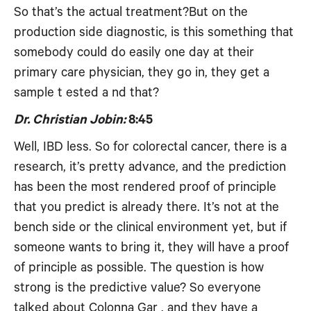
So that’s the actual treatment?But on the
production side diagnostic, is this something that
somebody could do easily one day at their
primary care physician, they go in, they get a
sample t ested a nd that?
Dr. Christian Jobin:
8:45
Well, IBD less. So for colorectal cancer, there is a
research, it’s pretty advance, and the prediction
has been the most rendered proof of principle
that you predict is already there. It’s not at the
bench side or the clinical environment yet, but if
someone wants to bring it, they will have a proof
of principle as possible. The question is how
strong is the predictive value? So everyone
talked about Colonna Gar , and they have a