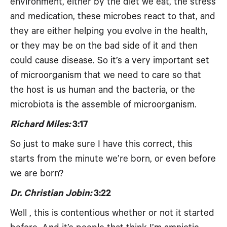
environment, either by the diet we eat, the stress
and medication, these microbes react to that, and
they are either helping you evolve in the health,
or they may be on the bad side of it and then
could cause disease. So it’s a very important set
of microorganism that we need to care so that
the host is us human and the bacteria, or the
microbiota is the assemble of microorganism.
Richard Miles:
3:17
So just to make sure I have this correct, this
starts from the minute we’re born, or even before
we are born?
Dr. Christian Jobin:
3:22
Well , this is contentious whether or not it started