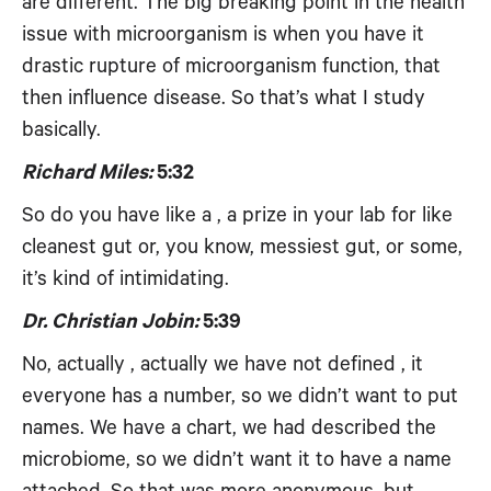
are different. The big breaking point in the health
issue with microorganism is when you have it
drastic rupture of microorganism function, that
then influence disease. So that’s what I study
basically.
Richard Miles:
5:32
So do you have like a , a prize in your lab for like
cleanest gut or, you know, messiest gut, or some,
it’s kind of intimidating.
Dr. Christian Jobin:
5:39
No, actually , actually we have not defined , it
everyone has a number, so we didn’t want to put
names. We have a chart, we had described the
microbiome, so we didn’t want it to have a name