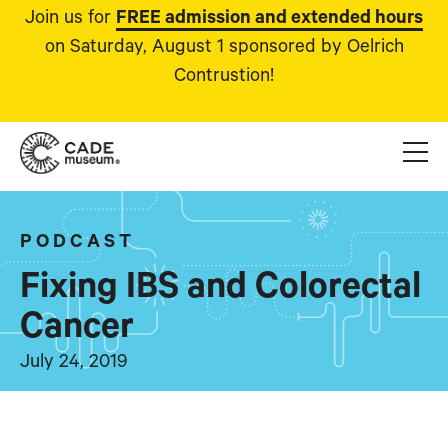
Join us for
FREE admission and extended hours
on Saturday, August 1 sponsored by Oelrich
Contrustion!
PODCAST
Fixing IBS and Colorectal
Cancer
July 24, 2019