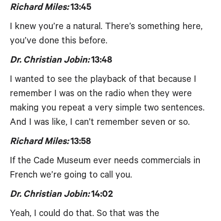
Richard Miles:
13:45
I knew you’re a natural. There’s something here,
you’ve done this before.
Dr. Christian Jobin:
13:48
I wanted to see the playback of that because I
remember I was on the radio when they were
making you repeat a very simple two sentences.
And I was like, I can’t remember seven or so.
Richard Miles:
13:58
If the Cade Museum ever needs commercials in
French we’re going to call you.
Dr. Christian Jobin:
14:02
Yeah, I could do that. So that was the