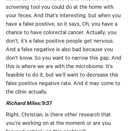
screening tool you could do at the home with
your feces. And that’s interesting, but when you
have a false positive, so it says, Oh, you have a
chance to have colorectal cancer. Actually, you
don’t, it’s a false positive people get nervous.
And a false negative is also bad because you
don’t know. So you want to narrow this gap. And
this is where we are with the microbiome. It’s
feasible to do it, but we’ll want to decrease this
false positive negative rate. And it may come to
the clinic actually.
Richard Miles:
9:37
Right. Christian, is there other research that
you’re working on at the moment or are you