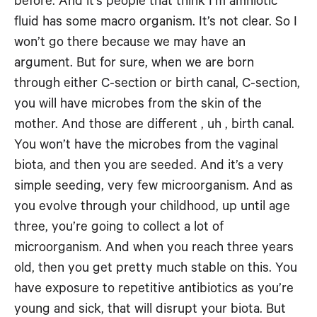
before. And it’s people that think I’m amniotic
fluid has some macro organism. It’s not clear. So I
won’t go there because we may have an
argument. But for sure, when we are born
through either C-section or birth canal, C-section,
you will have microbes from the skin of the
mother. And those are different , uh , birth canal.
You won’t have the microbes from the vaginal
biota, and then you are seeded. And it’s a very
simple seeding, very few microorganism. And as
you evolve through your childhood, up until age
three, you’re going to collect a lot of
microorganism. And when you reach three years
old, then you get pretty much stable on this. You
have exposure to repetitive antibiotics as you’re
young and sick, that will disrupt your biota. But