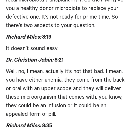
you a healthy donor microbiota to replace your
defective one. It’s not ready for prime time. So
there’s two aspects to your question.
Richard Miles:
8:19
It doesn’t sound easy.
Dr. Christian Jobin:
8:21
Well, no, I mean, actually it’s not that bad. I mean,
you have either anemia, they come from the back
or oral with an upper scope and they will deliver
these microorganism that comes with, you know,
they could be an infusion or it could be an
appealed form of pill.
Richard Miles:
8:35