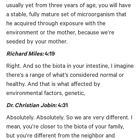
usually yet from three years of age, you will have
a stable, fully mature set of microorganism that
he acquired through exposure with the
environment or the mother, because we’re
seeded by your mother.
Richard Miles:
4:19
Right. And so the biota in your intestine, I imagine
there’s a range of what’s considered normal or
healthy. And that is what affected by
environmental factors, genetic,
Dr. Christian Jobin:
4:31
Absolutely. Absolutely. So we are very different. I
mean, you’re closer to the biota of your family,
but you’re different from the neighbor and