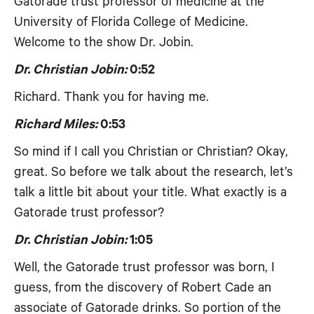
Gatorade trust professor of medicine at the
University of Florida College of Medicine.
Welcome to the show Dr. Jobin.
Dr. Christian Jobin:
0:52
Richard. Thank you for having me.
Richard Miles:
0:53
So mind if I call you Christian or Christian? Okay,
great. So before we talk about the research, let’s
talk a little bit about your title. What exactly is a
Gatorade trust professor?
Dr. Christian Jobin:
1:05
Well, the Gatorade trust professor was born, I
guess, from the discovery of Robert Cade an
associate of Gatorade drinks. So portion of the