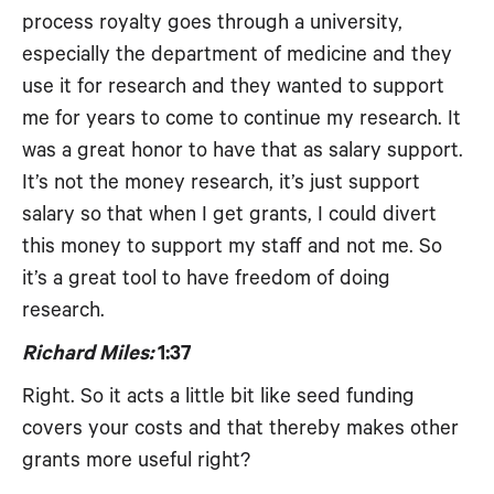
process royalty goes through a university,
especially the department of medicine and they
use it for research and they wanted to support
me for years to come to continue my research. It
was a great honor to have that as salary support.
It’s not the money research, it’s just support
salary so that when I get grants, I could divert
this money to support my staff and not me. So
it’s a great tool to have freedom of doing
research.
Richard Miles:
1:37
Right. So it acts a little bit like seed funding
covers your costs and that thereby makes other
grants more useful right?