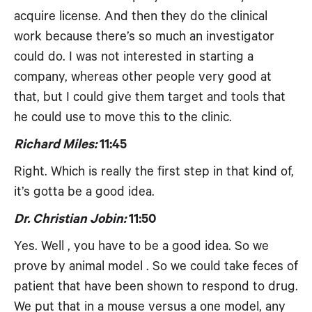
acquire license. And then they do the clinical
work because there’s so much an investigator
could do. I was not interested in starting a
company, whereas other people very good at
that, but I could give them target and tools that
he could use to move this to the clinic.
Richard Miles:
11:45
Right. Which is really the first step in that kind of,
it’s gotta be a good idea.
Dr. Christian Jobin:
11:50
Yes. Well , you have to be a good idea. So we
prove by animal model . So we could take feces of
patient that have been shown to respond to drug.
We put that in a mouse versus a one model, any