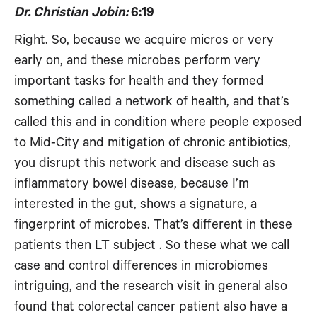
Dr. Christian Jobin:
6:19
Right. So, because we acquire micros or very
early on, and these microbes perform very
important tasks for health and they formed
something called a network of health, and that’s
called this and in condition where people exposed
to Mid-City and mitigation of chronic antibiotics,
you disrupt this network and disease such as
inflammatory bowel disease, because I’m
interested in the gut, shows a signature, a
fingerprint of microbes. That’s different in these
patients then LT subject . So these what we call
case and control differences in microbiomes
intriguing, and the research visit in general also
found that colorectal cancer patient also have a