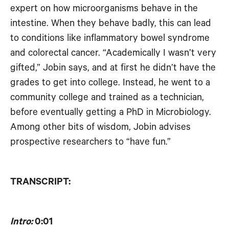
expert on how microorganisms behave in the
RSS FEED
EMBED
intestine. When they behave badly, this can lead
to conditions like inflammatory bowel syndrome
and colorectal cancer. “Academically I wasn’t very
gifted,” Jobin says, and at first he didn’t have the
grades to get into college. Instead, he went to a
community college and trained as a technician,
before eventually getting a PhD in Microbiology.
Among other bits of wisdom, Jobin advises
prospective researchers to “have fun.”
TRANSCRIPT:
Intro:
0:01