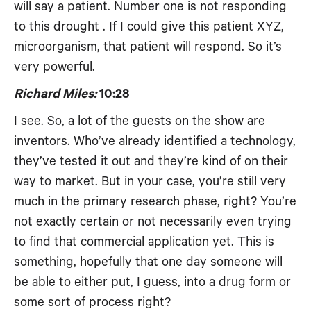
will say a patient. Number one is not responding
to this drought . If I could give this patient XYZ,
microorganism, that patient will respond. So it’s
very powerful.
Richard Miles:
10:28
I see. So, a lot of the guests on the show are
inventors. Who’ve already identified a technology,
they’ve tested it out and they’re kind of on their
way to market. But in your case, you’re still very
much in the primary research phase, right? You’re
not exactly certain or not necessarily even trying
to find that commercial application yet. This is
something, hopefully that one day someone will
be able to either put, I guess, into a drug form or
some sort of process right?