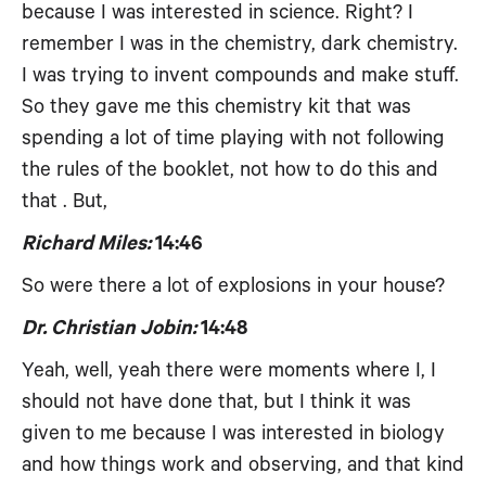
because I was interested in science. Right? I
remember I was in the chemistry, dark chemistry.
I was trying to invent compounds and make stuff.
So they gave me this chemistry kit that was
spending a lot of time playing with not following
the rules of the booklet, not how to do this and
that . But,
Richard Miles:
14:46
So were there a lot of explosions in your house?
Dr. Christian Jobin:
14:48
Yeah, well, yeah there were moments where I, I
should not have done that, but I think it was
given to me because I was interested in biology
and how things work and observing, and that kind