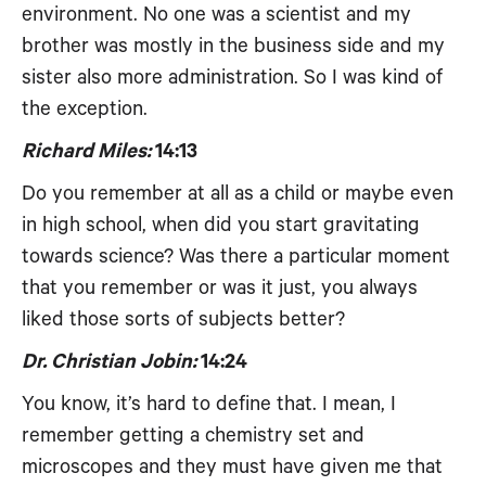
environment. No one was a scientist and my
brother was mostly in the business side and my
sister also more administration. So I was kind of
the exception.
Richard Miles:
14:13
Do you remember at all as a child or maybe even
in high school, when did you start gravitating
towards science? Was there a particular moment
that you remember or was it just, you always
liked those sorts of subjects better?
Dr. Christian Jobin:
14:24
You know, it’s hard to define that. I mean, I
remember getting a chemistry set and
microscopes and they must have given me that