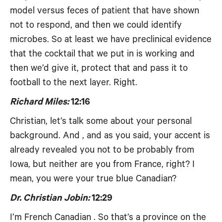
model versus feces of patient that have shown
not to respond, and then we could identify
microbes. So at least we have preclinical evidence
that the cocktail that we put in is working and
then we’d give it, protect that and pass it to
football to the next layer. Right.
Richard Miles:
12:16
Christian, let’s talk some about your personal
background. And , and as you said, your accent is
already revealed you not to be probably from
Iowa, but neither are you from France, right? I
mean, you were your true blue Canadian?
Dr. Christian Jobin:
12:29
I’m French Canadian . So that’s a province on the