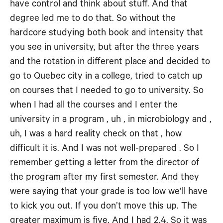
have control and think about stuff. And that
degree led me to do that. So without the
hardcore studying both book and intensity that
you see in university, but after the three years
and the rotation in different place and decided to
go to Quebec city in a college, tried to catch up
on courses that I needed to go to university. So
when I had all the courses and I enter the
university in a program , uh , in microbiology and ,
uh, I was a hard reality check on that , how
difficult it is. And I was not well-prepared . So I
remember getting a letter from the director of
the program after my first semester. And they
were saying that your grade is too low we’ll have
to kick you out. If you don’t move this up. The
greater maximum is five. And I had 2.4. So it was