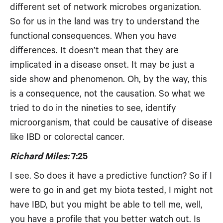
different set of network microbes organization.
So for us in the land was try to understand the
functional consequences. When you have
differences. It doesn’t mean that they are
implicated in a disease onset. It may be just a
side show and phenomenon. Oh, by the way, this
is a consequence, not the causation. So what we
tried to do in the nineties to see, identify
microorganism, that could be causative of disease
like IBD or colorectal cancer.
Richard Miles:
7:25
I see. So does it have a predictive function? So if I
were to go in and get my biota tested, I might not
have IBD, but you might be able to tell me, well,
you have a profile that you better watch out. Is