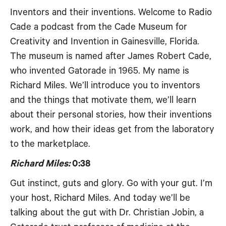
Inventors and their inventions. Welcome to Radio
Cade a podcast from the Cade Museum for
Creativity and Invention in Gainesville, Florida.
The museum is named after James Robert Cade,
who invented Gatorade in 1965. My name is
Richard Miles. We’ll introduce you to inventors
and the things that motivate them, we’ll learn
about their personal stories, how their inventions
work, and how their ideas get from the laboratory
to the marketplace.
Richard Miles:
0:38
Gut instinct, guts and glory. Go with your gut. I’m
your host, Richard Miles. And today we’ll be
talking about the gut with Dr. Christian Jobin, a