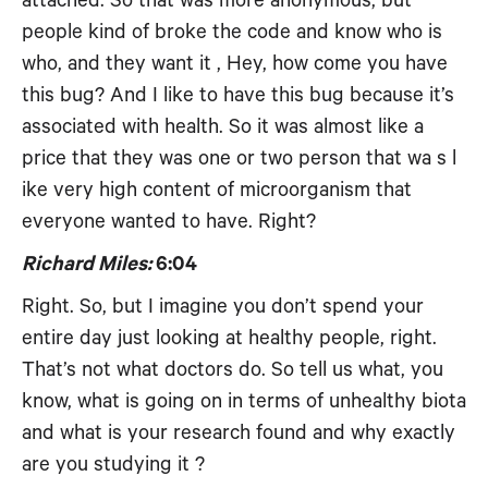
attached. So that was more anonymous, but
people kind of broke the code and know who is
who, and they want it , Hey, how come you have
this bug? And I like to have this bug because it’s
associated with health. So it was almost like a
price that they was one or two person that wa s l
ike very high content of microorganism that
everyone wanted to have. Right?
Richard Miles:
6:04
Right. So, but I imagine you don’t spend your
entire day just looking at healthy people, right.
That’s not what doctors do. So tell us what, you
know, what is going on in terms of unhealthy biota
and what is your research found and why exactly
are you studying it ?