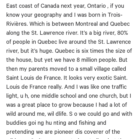
East coast of Canada next year, Ontario , if you
know your geography and I was born in Trois-
Rivières. Which is between Montreal and Quebec
along the St. Lawrence river. It’s a big river, 80%
of people in Quebec live around the St. Lawrence
river, but it’s huge. Quebec is six times the size of
the house, but yet we have 8 million people. But
then my parents moved to a small village called
Saint Louis de France. It looks very exotic Saint.
Louis de France really. And I was like one traffic
light, u h, one middle school and one church, but I
was a great place to grow because I had a lot of
wild around me, wil dlife. S o we could go and with
buddies goi ng hu nting and fishing and
pretending we are pioneer dis coverer of the