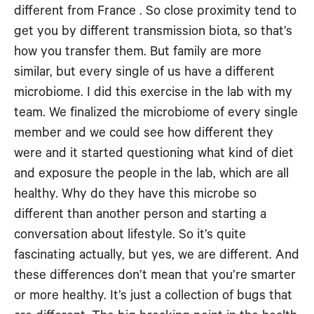
different from France . So close proximity tend to
get you by different transmission biota, so that’s
how you transfer them. But family are more
similar, but every single of us have a different
microbiome. I did this exercise in the lab with my
team. We finalized the microbiome of every single
member and we could see how different they
were and it started questioning what kind of diet
and exposure the people in the lab, which are all
healthy. Why do they have this microbe so
different than another person and starting a
conversation about lifestyle. So it’s quite
fascinating actually, but yes, we are different. And
these differences don’t mean that you’re smarter
or more healthy. It’s just a collection of bugs that