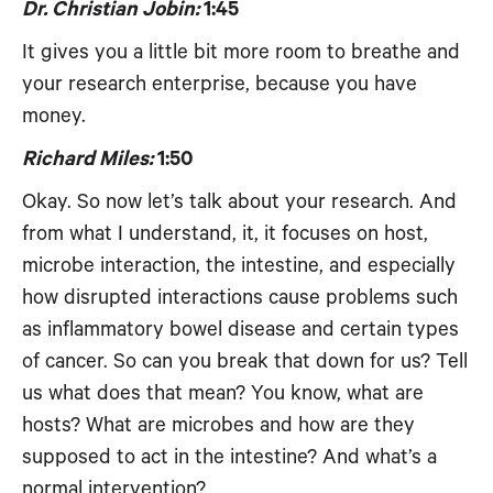
Dr. Christian Jobin:
1:45
It gives you a little bit more room to breathe and
your research enterprise, because you have
money.
Richard Miles:
1:50
Okay. So now let’s talk about your research. And
from what I understand, it, it focuses on host,
microbe interaction, the intestine, and especially
how disrupted interactions cause problems such
as inflammatory bowel disease and certain types
of cancer. So can you break that down for us? Tell
us what does that mean? You know, what are
hosts? What are microbes and how are they
supposed to act in the intestine? And what’s a
normal intervention?