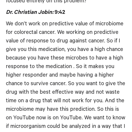
focused entirely on this problem?
Dr. Christian Jobin:
9:42
We don’t work on predictive value of microbiome
for colorectal cancer. We working on predictive
value of response to drug against cancer. So if I
give you this medication, you have a high chance
because you have these microbes to have a high
response to the medication . So it makes you
higher responder and maybe having a higher
chance to survive cancer. So you want to give the
drug with the best effective way and not waste
time on a drug that will not work for you. And the
microbiome may have this prediction. So this is
on YouTube now is on YouTube. We want to know
if microorganism could be analyzed in a way that I