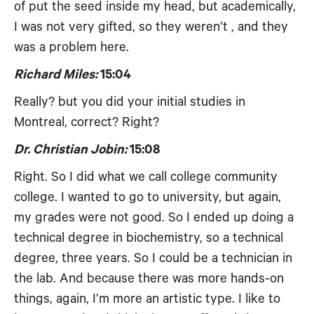
of put the seed inside my head, but academically,
I was not very gifted, so they weren’t , and they
was a problem here.
Richard Miles:
15:04
Really? but you did your initial studies in
Montreal, correct? Right?
Dr. Christian Jobin:
15:08
Right. So I did what we call college community
college. I wanted to go to university, but again,
my grades were not good. So I ended up doing a
technical degree in biochemistry, so a technical
degree, three years. So I could be a technician in
the lab. And because there was more hands-on
things, again, I’m more an artistic type. I like to