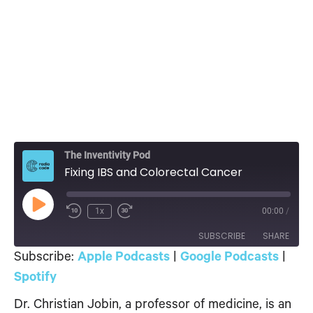
The Inventivity Pod
Fixing IBS and Colorectal Cancer
Play
1x
00:00
/
Episode
SUBSCRIBE
SHARE
Subscribe:
Apple Podcasts
|
Google Podcasts
|
SHARE
Spotify
Apple Podcasts
Google Podcasts
Spotify
Dr. Christian Jobin, a professor of medicine, is an
LINK