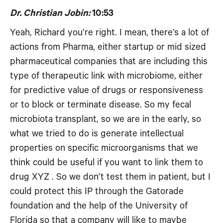
Dr. Christian Jobin:
10:53
Yeah, Richard you’re right. I mean, there’s a lot of
actions from Pharma, either startup or mid sized
pharmaceutical companies that are including this
type of therapeutic link with microbiome, either
for predictive value of drugs or responsiveness
or to block or terminate disease. So my fecal
microbiota transplant, so we are in the early, so
what we tried to do is generate intellectual
properties on specific microorganisms that we
think could be useful if you want to link them to
drug XYZ . So we don’t test them in patient, but I
could protect this IP through the Gatorade
foundation and the help of the University of
Florida so that a company will like to maybe