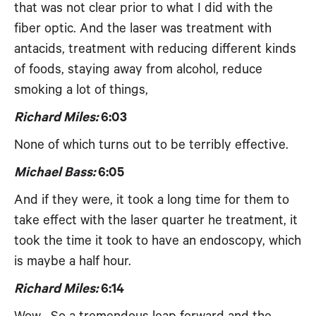
that was not clear prior to what I did with the
fiber optic. And the laser was treatment with
antacids, treatment with reducing different kinds
of foods, staying away from alcohol, reduce
smoking a lot of things,
Richard Miles:
6:03
None of which turns out to be terribly effective.
Michael Bass:
6:05
And if they were, it took a long time for them to
take effect with the laser quarter he treatment, it
took the time it took to have an endoscopy, which
is maybe a half hour.
Richard Miles:
6:14