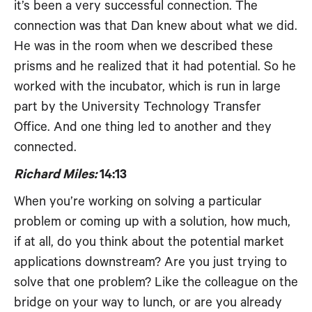
it’s been a very successful connection. The
connection was that Dan knew about what we did.
He was in the room when we described these
prisms and he realized that it had potential. So he
worked with the incubator, which is run in large
part by the University Technology Transfer
Office. And one thing led to another and they
connected.
Richard Miles:
14:13
When you’re working on solving a particular
problem or coming up with a solution, how much,
if at all, do you think about the potential market
applications downstream? Are you just trying to
solve that one problem? Like the colleague on the
bridge on your way to lunch, or are you already