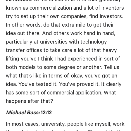
known as commercialization and a lot of inventors
try to set up their own companies, find investors.
In other words, do that extra mile to get their
idea out there. And others work hand in hand,
particularly at universities with technology
transfer offices to take care a lot of that heavy
lifting you’ve I think I had experienced in sort of
both models to some degree or another. Tell us
what that’s like in terms of, okay, you’ve got an
idea. You’ve tested it. You’ve proved it. It clearly
has some sort of commercial application. What
happens after that?
Michael Bass:
12:12
In most cases, university, people like myself, work