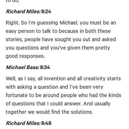
to do,
Richard Miles:
8:24
Right. So I’m guessing Michael, you must be an
easy person to talk to because in both these
stories, people have sought you out and asked
you questions and you’ve given them pretty
good responses.
Michael Bass:
8:34
Well, as I say, all invention and all creativity starts
with asking a question and I’ve been very
fortunate to be around people who had the kinds
of questions that I could answer. And usually
together we would find the solutions.
Richard Miles:
8:48