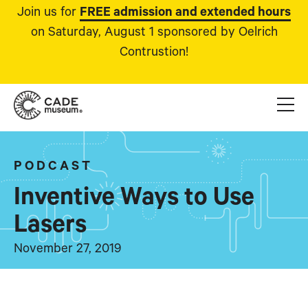
Join us for
FREE admission and extended hours
on Saturday, August 1 sponsored by Oelrich
Contrustion!
PODCAST
Inventive Ways to Use
Lasers
November 27, 2019