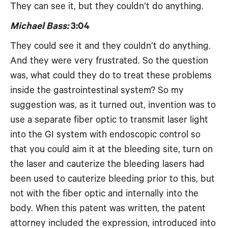
They can see it, but they couldn’t do anything.
Michael Bass:
3:04
They could see it and they couldn’t do anything.
And they were very frustrated. So the question
was, what could they do to treat these problems
inside the gastrointestinal system? So my
suggestion was, as it turned out, invention was to
use a separate fiber optic to transmit laser light
into the GI system with endoscopic control so
that you could aim it at the bleeding site, turn on
the laser and cauterize the bleeding lasers had
been used to cauterize bleeding prior to this, but
not with the fiber optic and internally into the
body. When this patent was written, the patent
attorney included the expression, introduced into