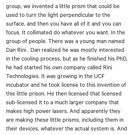
group, we invented a little prism that could be
used to turn the light perpendicular to the
surface, and then you have all of it and you can
focus. It collimated do whatever you want. In the
group of people. There was a young man named
Dan Rini . Dan realized he was mostly interested
in the cooling process, but as he finished his PhD,
he had started his own company called Rini
Technologies. It was growing in the UCF
incubator and he took license to this invention of
this little prison. He then licensed that licensed
sub-licensed it to a much larger company that
makes high power lasers. And apparently they
are making these little prisms, including them in
their devices, whatever the actual system is. And