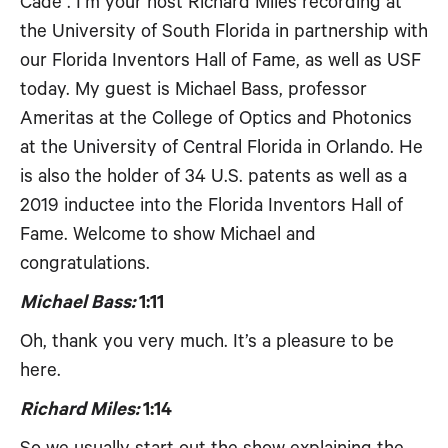
Cade . I’m your host Richard Miles recording at
the University of South Florida in partnership with
our Florida Inventors Hall of Fame, as well as USF
today. My guest is Michael Bass, professor
Ameritas at the College of Optics and Photonics
at the University of Central Florida in Orlando. He
is also the holder of 34 U.S. patents as well as a
2019 inductee into the Florida Inventors Hall of
Fame. Welcome to show Michael and
congratulations.
Michael Bass:
1:11
Oh, thank you very much. It’s a pleasure to be
here.
Richard Miles:
1:14