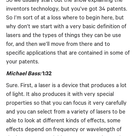
So we usually start out the show explaining the
inventors technology, but you’ve got 34 patents.
So I’m sort of at a loss where to begin here, but
why don’t we start with a very basic definition of
lasers and the types of things they can be use
for, and then we’ll move from there and to
specific applications that are contained in some of
your patents.
Michael Bass:
1:32
Sure. First, a laser is a device that produces a lot
of light. It also produces it with very special
properties so that you can focus it very carefully
and you can select from a variety of lasers to be
able to look at different kinds of effects, some
effects depend on frequency or wavelength of