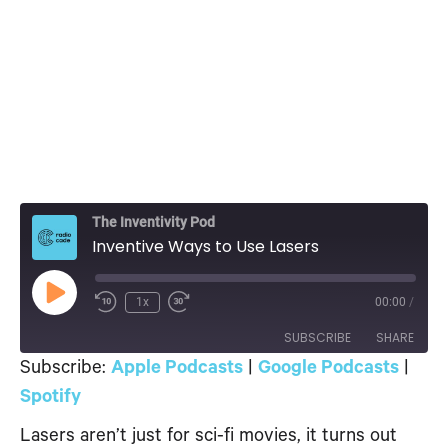
The Inventivity Pod
Inventive Ways to Use Lasers
Play
1x
00:00
/
Episode
SUBSCRIBE
SHARE
Subscribe:
Apple Podcasts
|
Google Podcasts
|
SHARE
Spotify
Apple Podcasts
Google Podcasts
Spotify
Lasers aren’t just for sci-fi movies, it turns out
LINK