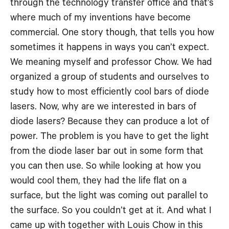
through the technology transfer office and that’s
where much of my inventions have become
commercial. One story though, that tells you how
sometimes it happens in ways you can’t expect.
We meaning myself and professor Chow. We had
organized a group of students and ourselves to
study how to most efficiently cool bars of diode
lasers. Now, why are we interested in bars of
diode lasers? Because they can produce a lot of
power. The problem is you have to get the light
from the diode laser bar out in some form that
you can then use. So while looking at how you
would cool them, they had the life flat on a
surface, but the light was coming out parallel to
the surface. So you couldn’t get at it. And what I
came up with together with Louis Chow in this