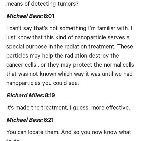
means of detecting tumors?
Michael Bass:
8:01
I can’t say that’s not something I’m familiar with. I
just know that this kind of nanoparticle serves a
special purpose in the radiation treatment. These
particles may help the radiation destroy the
cancer cells , or they may protect the normal cells
that was not known which way it was until we had
nanoparticles you could see.
Richard Miles:
8:19
It’s made the treatment, I guess, more effective.
Michael Bass:
8:21
You can locate them. And so you now know what