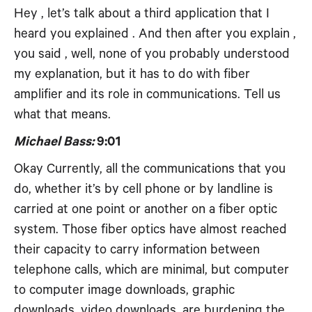
Hey , let’s talk about a third application that I
heard you explained . And then after you explain ,
you said , well, none of you probably understood
my explanation, but it has to do with fiber
amplifier and its role in communications. Tell us
what that means.
Michael Bass:
9:01
Okay Currently, all the communications that you
do, whether it’s by cell phone or by landline is
carried at one point or another on a fiber optic
system. Those fiber optics have almost reached
their capacity to carry information between
telephone calls, which are minimal, but computer
to computer image downloads, graphic
downloads, video downloads, are burdening the