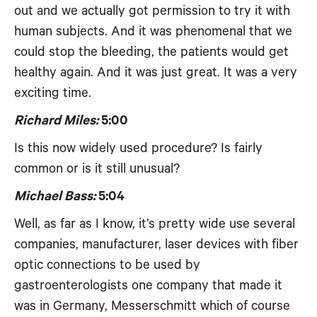
out and we actually got permission to try it with
human subjects. And it was phenomenal that we
could stop the bleeding, the patients would get
healthy again. And it was just great. It was a very
exciting time.
Richard Miles:
5:00
Is this now widely used procedure? Is fairly
common or is it still unusual?
Michael Bass:
5:04
Well, as far as I know, it’s pretty wide use several
companies, manufacturer, laser devices with fiber
optic connections to be used by
gastroenterologists one company that made it
was in Germany, Messerschmitt which of course