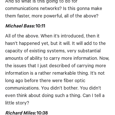
And so what is this going to do for
communications networks? Is this gonna make
them faster, more powerful, all of the above?
Michael Bass:
10:11
All of the above. When it’s introduced, then it
hasn’t happened yet, but it will. It will add to the
capacity of existing systems, very substantial
amounts of ability to carry more information. Now,
the issues that I just described of carrying more
information is a rather remarkable thing. It’s not
long ago before there were fiber optic
communications. You didn’t bother. You didn’t
even think about doing such a thing. Can I tell a
little story?
Richard Miles:
10:38