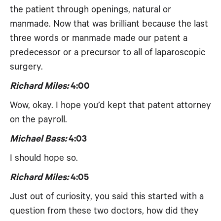
the patient through openings, natural or
manmade. Now that was brilliant because the last
three words or manmade made our patent a
predecessor or a precursor to all of laparoscopic
surgery.
Richard Miles:
4:00
Wow, okay. I hope you’d kept that patent attorney
on the payroll.
Michael Bass:
4:03
I should hope so.
Richard Miles:
4:05
Just out of curiosity, you said this started with a
question from these two doctors, how did they