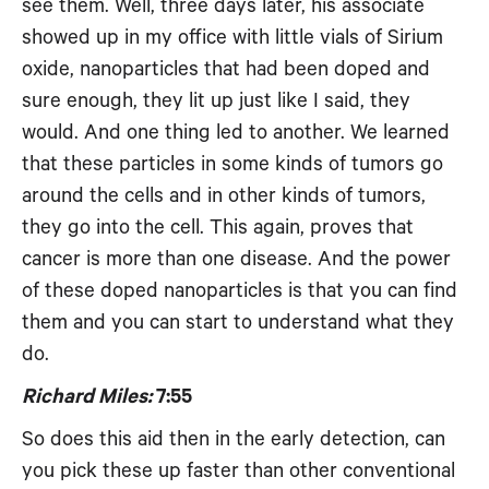
see them. Well, three days later, his associate
showed up in my office with little vials of Sirium
oxide, nanoparticles that had been doped and
sure enough, they lit up just like I said, they
would. And one thing led to another. We learned
that these particles in some kinds of tumors go
around the cells and in other kinds of tumors,
they go into the cell. This again, proves that
cancer is more than one disease. And the power
of these doped nanoparticles is that you can find
them and you can start to understand what they
do.
Richard Miles:
7:55
So does this aid then in the early detection, can
you pick these up faster than other conventional