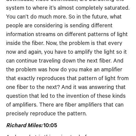
system to where it’s almost completely saturated.
You can’t do much more. So in the future, what
people are considering is sending different
information streams on different patterns of light
inside the fiber. Now, the problem is that every
now and again, you have to amplify the light so it
can continue traveling down the next fiber. And
the problem was how do you make an amplifier
that exactly reproduces that pattern of light from
one fiber to the next? And it was answering that
question that led to the invention of these kinds
of amplifiers. There are fiber amplifiers that can
precisely reproduce the pattern.
Richard Miles:
10:05