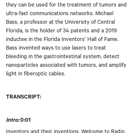
they can be used for the treatment of tumors and
RSS FEED
EMBED
ultra-fast communications networks. Michael
Bass, a professor at the University of Central
Florida, is the holder of 34 patents and a 2019
inductee in the Florida Inventors’ Hall of Fame.
Bass invented ways to use lasers to treat
bleeding in the gastrointestinal system, detect
nanoparticles associated with tumors, and amplify
light in fiberoptic cables.
TRANSCRIPT:
Intro:
0:01
Inventors and their inventions. Welcome to Radio