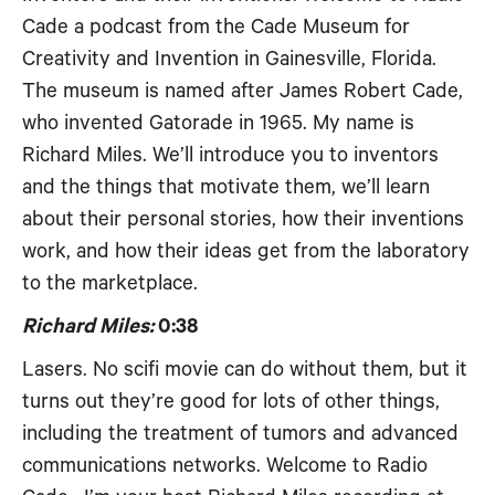
Cade a podcast from the Cade Museum for
Creativity and Invention in Gainesville, Florida.
The museum is named after James Robert Cade,
who invented Gatorade in 1965. My name is
Richard Miles. We’ll introduce you to inventors
and the things that motivate them, we’ll learn
about their personal stories, how their inventions
work, and how their ideas get from the laboratory
to the marketplace.
Richard Miles:
0:38
Lasers. No scifi movie can do without them, but it
turns out they’re good for lots of other things,
including the treatment of tumors and advanced
communications networks. Welcome to Radio