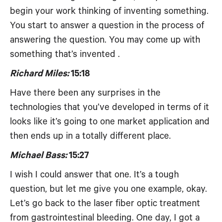
begin your work thinking of inventing something.
You start to answer a question in the process of
answering the question. You may come up with
something that’s invented .
Richard Miles:
15:18
Have there been any surprises in the
technologies that you’ve developed in terms of it
looks like it’s going to one market application and
then ends up in a totally different place.
Michael Bass:
15:27
I wish I could answer that one. It’s a tough
question, but let me give you one example, okay.
Let’s go back to the laser fiber optic treatment
from gastrointestinal bleeding. One day, I got a