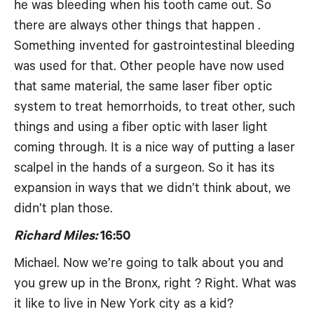
he was bleeding when his tooth came out. So
there are always other things that happen .
Something invented for gastrointestinal bleeding
was used for that. Other people have now used
that same material, the same laser fiber optic
system to treat hemorrhoids, to treat other, such
things and using a fiber optic with laser light
coming through. It is a nice way of putting a laser
scalpel in the hands of a surgeon. So it has its
expansion in ways that we didn’t think about, we
didn’t plan those.
Richard Miles:
16:50
Michael. Now we’re going to talk about you and
you grew up in the Bronx, right ? Right. What was
it like to live in New York city as a kid?