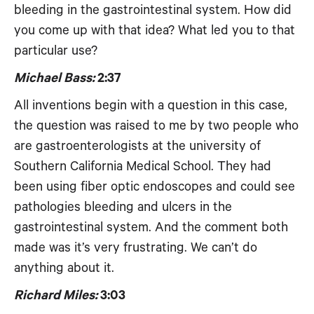
bleeding in the gastrointestinal system. How did
you come up with that idea? What led you to that
particular use?
Michael Bass:
2:37
All inventions begin with a question in this case,
the question was raised to me by two people who
are gastroenterologists at the university of
Southern California Medical School. They had
been using fiber optic endoscopes and could see
pathologies bleeding and ulcers in the
gastrointestinal system. And the comment both
made was it’s very frustrating. We can’t do
anything about it.
Richard Miles:
3:03