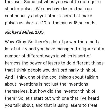
the laser. Some activities you want to do require
shorter pulses. We now have lasers that run
continuously and yet other lasers that make
pulses as short as 10 to the minus 15 seconds.
Richard Miles:
2:05
Wow. Okay. So there’s a lot of power there and a
lot of utility and you have managed to figure out a
number of different ways in which is sort of
harness the power of lasers to do different things
that I think people wouldn’t ordinarily think of.
And I think one of the cool things about talking
about inventions is not just the inventions
themselves, but how did the inventor think of
them? So let’s start out with one that I’ve heard
you talk about, and that is using lasers to treat