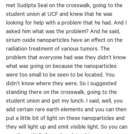
met Sudipta Seal on the crosswalk, going to the
student union at UCF and knew that he was
looking for help with a problem that he had. And I
asked him what was the problem? And he said,
sirium oxide nanoparticles have an effect on the
radiation treatment of various tumors. The
problem that everyone had was they didn’t know
what was going on because the nanoparticles
were too small to be seen to be located. You
didn’t know where they were. So I suggested
standing there on the crosswalk, going to the
student union and get my lunch. I said, well, you
add certain rare earth elements and you can then
put a little bit of light on these nanoparticles and
they will light up and emit visible light. So you can