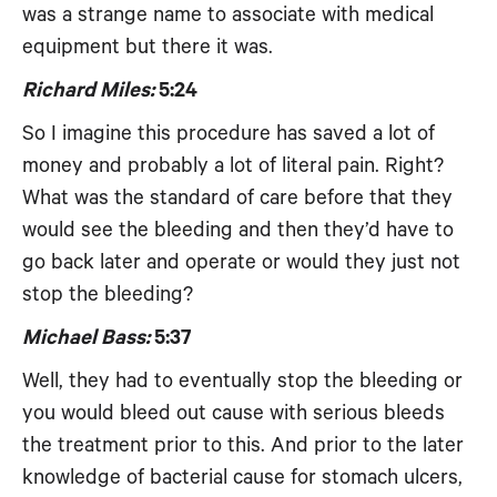
was a strange name to associate with medical
equipment but there it was.
Richard Miles:
5:24
So I imagine this procedure has saved a lot of
money and probably a lot of literal pain. Right?
What was the standard of care before that they
would see the bleeding and then they’d have to
go back later and operate or would they just not
stop the bleeding?
Michael Bass:
5:37
Well, they had to eventually stop the bleeding or
you would bleed out cause with serious bleeds
the treatment prior to this. And prior to the later
knowledge of bacterial cause for stomach ulcers,