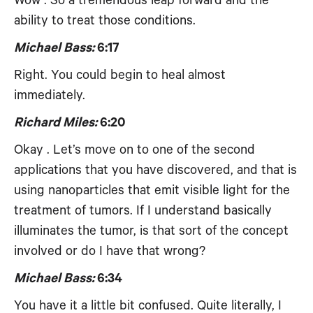
Wow . So a tremendous leap forward and the
ability to treat those conditions.
Michael Bass:
6:17
Right. You could begin to heal almost
immediately.
Richard Miles:
6:20
Okay . Let’s move on to one of the second
applications that you have discovered, and that is
using nanoparticles that emit visible light for the
treatment of tumors. If I understand basically
illuminates the tumor, is that sort of the concept
involved or do I have that wrong?
Michael Bass:
6:34
You have it a little bit confused. Quite literally, I