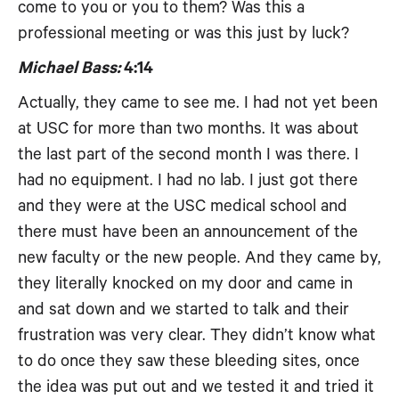
come to you or you to them? Was this a
professional meeting or was this just by luck?
Michael Bass:
4:14
Actually, they came to see me. I had not yet been
at USC for more than two months. It was about
the last part of the second month I was there. I
had no equipment. I had no lab. I just got there
and they were at the USC medical school and
there must have been an announcement of the
new faculty or the new people. And they came by,
they literally knocked on my door and came in
and sat down and we started to talk and their
frustration was very clear. They didn’t know what
to do once they saw these bleeding sites, once
the idea was put out and we tested it and tried it