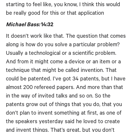
starting to feel like, you know, I think this would
be really good for this or that application
Michael Bass:
14:32
It doesn’t work like that. The question that comes
along is how do you solve a particular problem?
Usually a technological or a scientific problem.
And from it might come a device or an item or a
technique that might be called invention. That
could be patented. I’ve got 34 patents, but I have
almost 200 refereed papers. And more than that
in the way of invited talks and so on. So the
patents grow out of things that you do, that you
don’t plan to invent something at first, as one of
the speakers yesterday said he loved to create
and invent things. That’s great, but you don’t