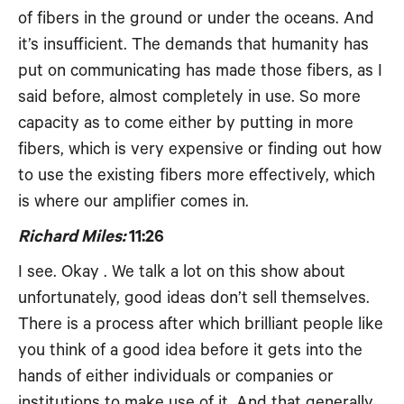
of fibers in the ground or under the oceans. And
it’s insufficient. The demands that humanity has
put on communicating has made those fibers, as I
said before, almost completely in use. So more
capacity as to come either by putting in more
fibers, which is very expensive or finding out how
to use the existing fibers more effectively, which
is where our amplifier comes in.
Richard Miles:
11:26
I see. Okay . We talk a lot on this show about
unfortunately, good ideas don’t sell themselves.
There is a process after which brilliant people like
you think of a good idea before it gets into the
hands of either individuals or companies or
institutions to make use of it. And that generally