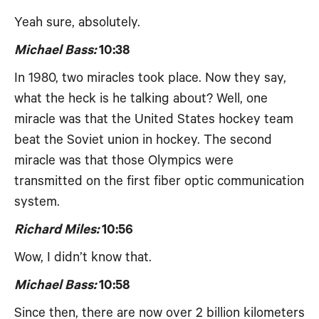
Yeah sure, absolutely.
Michael Bass:
10:38
In 1980, two miracles took place. Now they say,
what the heck is he talking about? Well, one
miracle was that the United States hockey team
beat the Soviet union in hockey. The second
miracle was that those Olympics were
transmitted on the first fiber optic communication
system.
Richard Miles:
10:56
Wow, I didn’t know that.
Michael Bass:
10:58
Since then, there are now over 2 billion kilometers