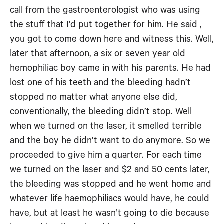
call from the gastroenterologist who was using
the stuff that I’d put together for him. He said ,
you got to come down here and witness this. Well,
later that afternoon, a six or seven year old
hemophiliac boy came in with his parents. He had
lost one of his teeth and the bleeding hadn’t
stopped no matter what anyone else did,
conventionally, the bleeding didn’t stop. Well
when we turned on the laser, it smelled terrible
and the boy he didn’t want to do anymore. So we
proceeded to give him a quarter. For each time
we turned on the laser and $2 and 50 cents later,
the bleeding was stopped and he went home and
whatever life haemophiliacs would have, he could
have, but at least he wasn’t going to die because