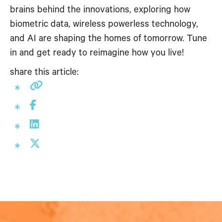
brains behind the innovations, exploring how
biometric data, wireless powerless technology,
and AI are shaping the homes of tomorrow. Tune
in and get ready to reimagine how you live!
share this article: