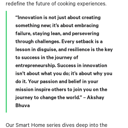
redefine the future of cooking experiences.
“Innovation is not just about creating
something new; it’s about embracing
failure, staying lean, and persevering
through challenges. Every setback is a
lesson in disguise, and resilience is the key
to success in the journey of
entrepreneurship. Success in innovation
isn’t about what you do; it’s about why you
do it. Your passion and belief in your
mission inspire others to join you on the
journey to change the world.” – Akshay
Bhuva
Our Smart Home series dives deep into the