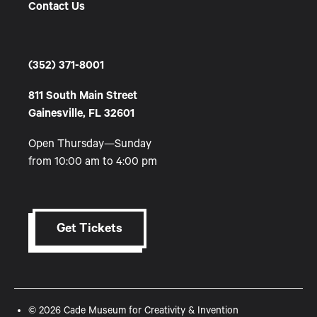
Contact Us
(352) 371-8001
811 South Main Street
Gainesville, FL 32601
Open Thursday—Sunday
from 10:00 am to 4:00 pm
Get Tickets
© 2026 Cade Museum for Creativity & Invention