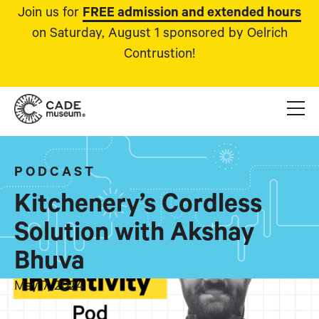
Join us for
FREE admission and extended hours
on Saturday, August 1 sponsored by Oelrich
Contrustion!
PODCAST
Kitchenery’s Cordless
Solution with Akshay
Bhuva
May 7, 2024