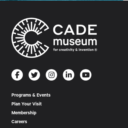
Programs & Events
Plan Your Visit
Membership
Careers