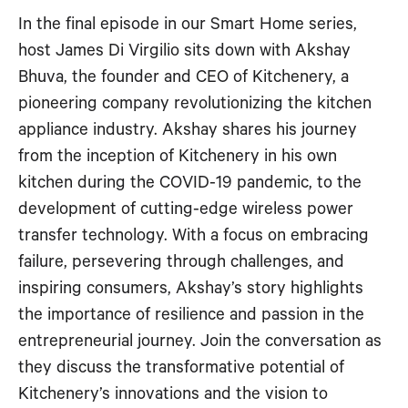
RSS FEED
In the final episode in our Smart Home series,
EMBED
host James Di Virgilio sits down with Akshay
Bhuva, the founder and CEO of Kitchenery, a
pioneering company revolutionizing the kitchen
appliance industry. Akshay shares his journey
from the inception of Kitchenery in his own
kitchen during the COVID-19 pandemic, to the
development of cutting-edge wireless power
transfer technology. With a focus on embracing
failure, persevering through challenges, and
inspiring consumers, Akshay’s story highlights
the importance of resilience and passion in the
entrepreneurial journey. Join the conversation as
they discuss the transformative potential of
Kitchenery’s innovations and the vision to