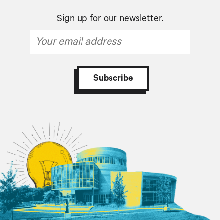
Sign up for our newsletter.