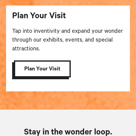
Plan Your Visit
Tap into inventivity and expand your wonder
through our exhibits, events, and special
attractions.
Plan Your Visit
Stay in the wonder loop.