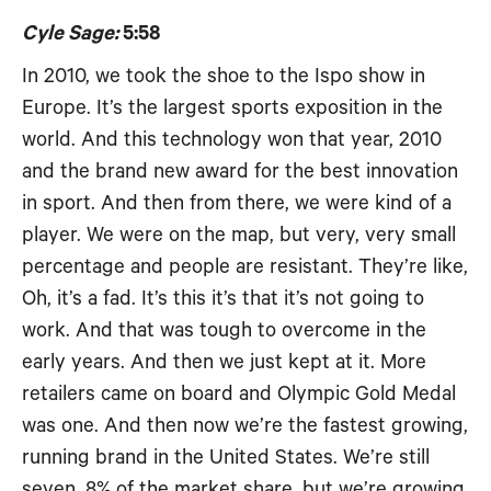
Cyle Sage:
5:58
In 2010, we took the shoe to the Ispo show in
Europe. It’s the largest sports exposition in the
world. And this technology won that year, 2010
and the brand new award for the best innovation
in sport. And then from there, we were kind of a
player. We were on the map, but very, very small
percentage and people are resistant. They’re like,
Oh, it’s a fad. It’s this it’s that it’s not going to
work. And that was tough to overcome in the
early years. And then we just kept at it. More
retailers came on board and Olympic Gold Medal
was one. And then now we’re the fastest growing,
running brand in the United States. We’re still
seven, 8% of the market share, but we’re growing