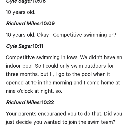
Cyle Sage:
10:08
10 years old.
Richard Miles:
10:09
10 years old. Okay . Competitive swimming or?
Cyle Sage:
10:11
Competitive swimming in Iowa. We didn’t have an
indoor pool. So I could only swim outdoors for
three months, but I , I go to the pool when it
opened at 10 in the morning and I come home at
nine o’clock at night, so.
Richard Miles:
10:22
Your parents encouraged you to do that. Did you
just decide you wanted to join the swim team?