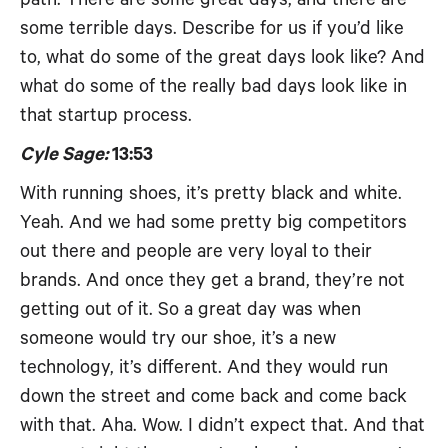
some terrible days. Describe for us if you’d like
to, what do some of the great days look like? And
what do some of the really bad days look like in
that startup process.
Cyle Sage:
13:53
With running shoes, it’s pretty black and white.
Yeah. And we had some pretty big competitors
out there and people are very loyal to their
brands. And once they get a brand, they’re not
getting out of it. So a great day was when
someone would try our shoe, it’s a new
technology, it’s different. And they would run
down the street and come back and come back
with that. Aha. Wow. I didn’t expect that. And that