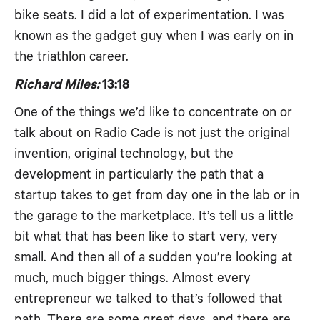
bike seats. I did a lot of experimentation. I was
known as the gadget guy when I was early on in
the triathlon career.
Richard Miles:
13:18
One of the things we’d like to concentrate on or
talk about on Radio Cade is not just the original
invention, original technology, but the
development in particularly the path that a
startup takes to get from day one in the lab or in
the garage to the marketplace. It’s tell us a little
bit what that has been like to start very, very
small. And then all of a sudden you’re looking at
much, much bigger things. Almost every
entrepreneur we talked to that’s followed that
path. There are some great days, and there are