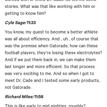
stories. What was that like working with him or
getting to know him?
Cyle Sage:
11:33
You know, my quest to become a better athlete
was all about efficiency. And , uh , of course that
was the premise when Gatorade, how can these
football players, they’re losing these electrolytes?
And if we put them back in, we can make them
last longer and more efficient. So that process
was very exciting to me. And so when I got to
meet Dr. Cade and I tested some early products,
not Gatorade.
Richard Miles:
11:58
This is like early to mid eighties, roughly?