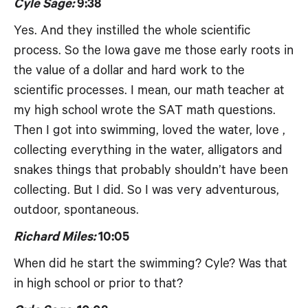
Cyle Sage:
9:38
Yes. And they instilled the whole scientific
process. So the Iowa gave me those early roots in
the value of a dollar and hard work to the
scientific processes. I mean, our math teacher at
my high school wrote the SAT math questions.
Then I got into swimming, loved the water, love ,
collecting everything in the water, alligators and
snakes things that probably shouldn’t have been
collecting. But I did. So I was very adventurous,
outdoor, spontaneous.
Richard Miles:
10:05
When did he start the swimming? Cyle? Was that
in high school or prior to that?