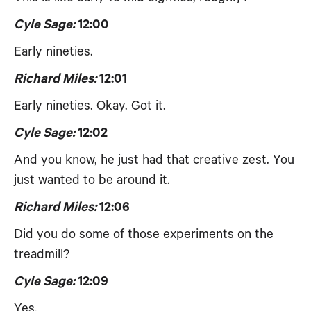
Cyle Sage:
12:00
Early nineties.
Richard Miles:
12:01
Early nineties. Okay. Got it.
Cyle Sage:
12:02
And you know, he just had that creative zest. You
just wanted to be around it.
Richard Miles:
12:06
Did you do some of those experiments on the
treadmill?
Cyle Sage:
12:09
Yes.