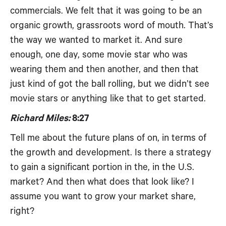
commercials. We felt that it was going to be an
organic growth, grassroots word of mouth. That’s
the way we wanted to market it. And sure
enough, one day, some movie star who was
wearing them and then another, and then that
just kind of got the ball rolling, but we didn’t see
movie stars or anything like that to get started.
Richard Miles:
8:27
Tell me about the future plans of on, in terms of
the growth and development. Is there a strategy
to gain a significant portion in the, in the U.S.
market? And then what does that look like? I
assume you want to grow your market share,
right?