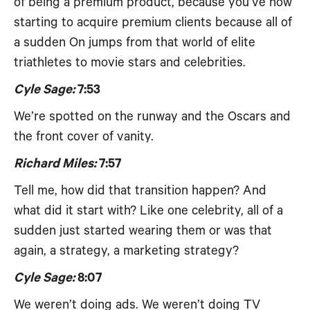
of being a premium product, because you’ve now
starting to acquire premium clients because all of
a sudden On jumps from that world of elite
triathletes to movie stars and celebrities.
Cyle Sage:
7:53
We’re spotted on the runway and the Oscars and
the front cover of vanity.
Richard Miles:
7:57
Tell me, how did that transition happen? And
what did it start with? Like one celebrity, all of a
sudden just started wearing them or was that
again, a strategy, a marketing strategy?
Cyle Sage:
8:07
We weren’t doing ads. We weren’t doing TV