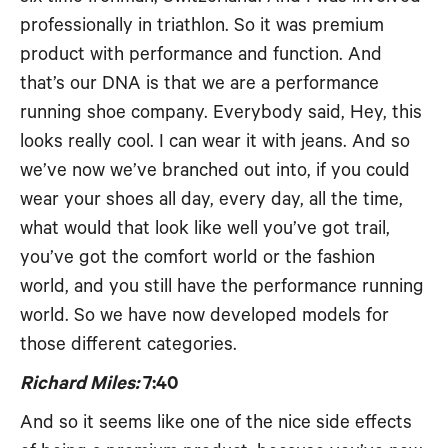
professionally in triathlon. So it was premium
product with performance and function. And
that’s our DNA is that we are a performance
running shoe company. Everybody said, Hey, this
looks really cool. I can wear it with jeans. And so
we’ve now we’ve branched out into, if you could
wear your shoes all day, every day, all the time,
what would that look like well you’ve got trail,
you’ve got the comfort world or the fashion
world, and you still have the performance running
world. So we have now developed models for
those different categories.
Richard Miles:
7:40
And so it seems like one of the nice side effects