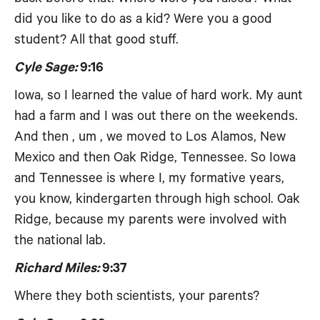
did you like to do as a kid? Were you a good
student? All that good stuff.
Cyle Sage:
9:16
Iowa, so I learned the value of hard work. My aunt
had a farm and I was out there on the weekends.
And then , um , we moved to Los Alamos, New
Mexico and then Oak Ridge, Tennessee. So Iowa
and Tennessee is where I, my formative years,
you know, kindergarten through high school. Oak
Ridge, because my parents were involved with
the national lab.
Richard Miles:
9:37
Where they both scientists, your parents?