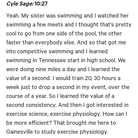
Cyle Sage:
10:27
Yeah. My sister was swimming and I watched her
swimming a few meets and I thought that’s pretty
cool to go from one side of the pool, the other
faster than everybody else. And so that got me
into competitive swimming and I learned
swimming in Tennessee start in high school. We
were doing nine miles a day and I learned the
value of a second. I would train 20, 30 hours a
week just to drop a second in my event, over the
course of a year. So I learned the value of a
second consistency. And then I got interested in
exercise science, exercise physiology. How can I
be more efficient? That brought me here to
Gainesville to study exercise physiology.