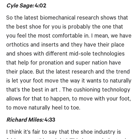
Cyle Sage:
4:02
So the latest biomechanical research shows that
the best shoe for you is probably the one that
you feel the most comfortable in. I mean, we have
orthotics and inserts and they have their place
and shoes with different mid-sole technologies
that help for pronation and super nation have
their place. But the latest research and the trend
is let your foot move the way it wants to naturally
that’s the best in art . The cushioning technology
allows for that to happen, to move with your foot,
to move naturally heel to toe.
Richard Miles:
4:33
I think it’s fair to say that the shoe industry is