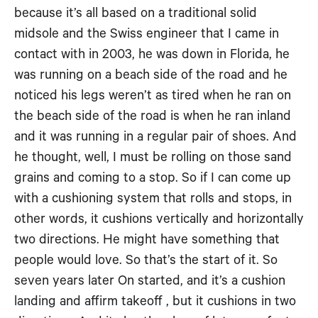
because it’s all based on a traditional solid
midsole and the Swiss engineer that I came in
contact with in 2003, he was down in Florida, he
was running on a beach side of the road and he
noticed his legs weren’t as tired when he ran on
the beach side of the road is when he ran inland
and it was running in a regular pair of shoes. And
he thought, well, I must be rolling on those sand
grains and coming to a stop. So if I can come up
with a cushioning system that rolls and stops, in
other words, it cushions vertically and horizontally
two directions. He might have something that
people would love. So that’s the start of it. So
seven years later On started, and it’s a cushion
landing and affirm takeoff , but it cushions in two