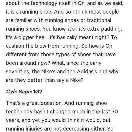
about the technology itself in On, and as we said,
it is a running shoe. And so I think most people
are familiar with running shoes or traditional
running shoes. You know, it’s , it’s extra padding,
it’s a bigger heel. It’s basically meant right? To
cushion the blow from running. So how is On
different from those types of shoes that have
been around now? What, since the early
seventies, the Nike’s and the Adidas’s and why
are they better than say a Nike?
Cyle Sage:
1:32
That’s a great question. And running shoe
technology hasn’t changed much in the last 30
years, and yet you would think it would, but
running injuries are not decreasing either. So