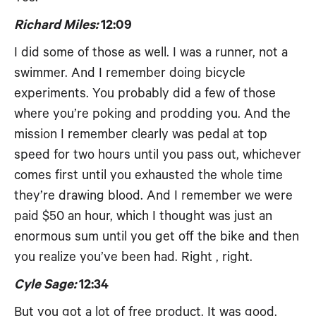
Richard Miles:
12:09
I did some of those as well. I was a runner, not a
swimmer. And I remember doing bicycle
experiments. You probably did a few of those
where you’re poking and prodding you. And the
mission I remember clearly was pedal at top
speed for two hours until you pass out, whichever
comes first until you exhausted the whole time
they’re drawing blood. And I remember we were
paid $50 an hour, which I thought was just an
enormous sum until you get off the bike and then
you realize you’ve been had. Right , right.
Cyle Sage:
12:34
But you got a lot of free product. It was good.