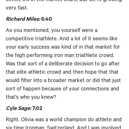
very fast.
Richard Miles:
6:40
As you mentioned, you yourself were a
competitive triathlete. And a lot of it seems like
your early success was kind of in that market for
the high performing iron man triathlete crowd.
Was that sort of a deliberate decision to go after
that elite athletic crowd and then hope that that
would filter into a broader market or did that just
sort of happen because of your connections and
that’s who you knew?
Cyle Sage:
7:02
Right. Olivia was a world champion do athlete and
six time Ironman, Switzerland. And I was involved