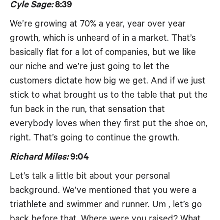
Cyle Sage:
8:39
We’re growing at 70% a year, year over year
growth, which is unheard of in a market. That’s
basically flat for a lot of companies, but we like
our niche and we’re just going to let the
customers dictate how big we get. And if we just
stick to what brought us to the table that put the
fun back in the run, that sensation that
everybody loves when they first put the shoe on,
right. That’s going to continue the growth.
Richard Miles:
9:04
Let’s talk a little bit about your personal
background. We’ve mentioned that you were a
triathlete and swimmer and runner. Um , let’s go
back before that. Where were you raised? What