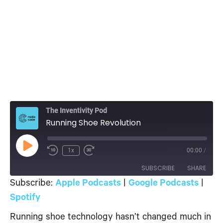
The Inventivity Pod
Running Shoe Revolution
Play
1x
00:00
/
Episode
SUBSCRIBE
SHARE
Subscribe:
Apple Podcasts
|
Google Podcasts
|
SHARE
Spotify
Apple Podcasts
Google Podcasts
Spotify
Running shoe technology hasn’t changed much in
LINK