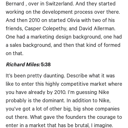
Bernard , over in Switzerland. And they started
working on the development process over there.
And then 2010 on started Olivia with two of his
friends, Casper Colepethy, and David Allerman.
One had a marketing design background, one had
a sales background, and then that kind of formed
on that.
Richard Miles:
5:38
It’s been pretty daunting. Describe what it was
like to enter this highly competitive market where
you have already by 2010. I’m guessing Nike
probably is the dominant. In addition to Nike,
you’ve got a lot of other big, big shoe companies
out there. What gave the founders the courage to
enter in a market that has be brutal, I imagine.