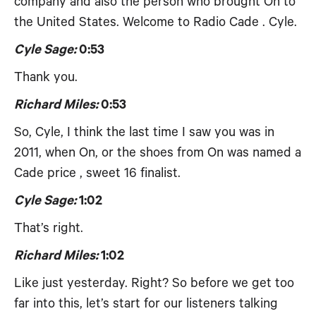
company and also the person who brought On to
the United States. Welcome to Radio Cade . Cyle.
Cyle Sage:
0:53
Thank you.
Richard Miles:
0:53
So, Cyle, I think the last time I saw you was in
2011, when On, or the shoes from On was named a
Cade price , sweet 16 finalist.
Cyle Sage:
1:02
That’s right.
Richard Miles:
1:02
Like just yesterday. Right? So before we get too
far into this, let’s start for our listeners talking