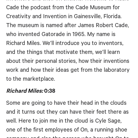
Cade the podcast from the Cade Museum for
Creativity and Invention in Gainesville, Florida.
The museum is named after James Robert Cade,
who invented Gatorade in 1965. My name is
Richard Miles. We’ll introduce you to inventors,
and the things that motivate them, we’ll learn
about their personal stories, how their inventions
work and how their ideas get from the laboratory
to the marketplace.
Richard Miles:
0:38
Some are going to have their head in the clouds
and it turns out they can have their feet there as
well. Here to join me in the cloud is Cyle Sage,
one of the first employees of On, a running shoe