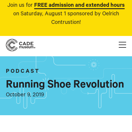
Join us for
FREE admission and extended hours
on Saturday, August 1 sponsored by Oelrich
Contrustion!
PODCAST
Running Shoe Revolution
October 9, 2019