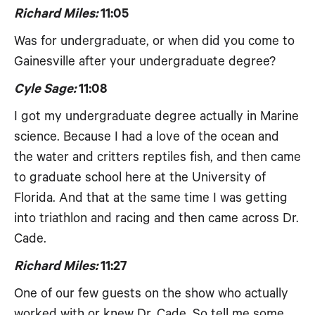
Richard Miles:
11:05
Was for undergraduate, or when did you come to
Gainesville after your undergraduate degree?
Cyle Sage:
11:08
I got my undergraduate degree actually in Marine
science. Because I had a love of the ocean and
the water and critters reptiles fish, and then came
to graduate school here at the University of
Florida. And that at the same time I was getting
into triathlon and racing and then came across Dr.
Cade.
Richard Miles:
11:27
One of our few guests on the show who actually
worked with or knew Dr. Cade. So tell me some