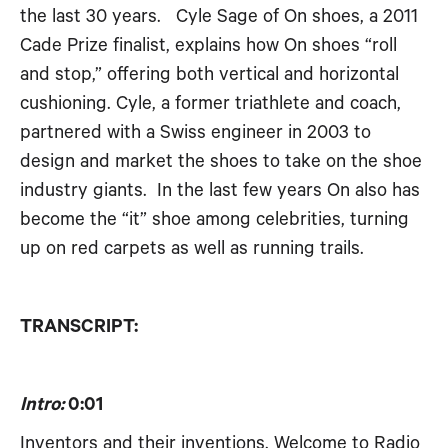
the last 30 years. Cyle Sage of On shoes, a 2011
RSS FEED
EMBED
Cade Prize finalist, explains how On shoes “roll
and stop,” offering both vertical and horizontal
cushioning. Cyle, a former triathlete and coach,
partnered with a Swiss engineer in 2003 to
design and market the shoes to take on the shoe
industry giants. In the last few years On also has
become the “it” shoe among celebrities, turning
up on red carpets as well as running trails.
TRANSCRIPT:
Intro:
0:01
Inventors and their inventions. Welcome to Radio