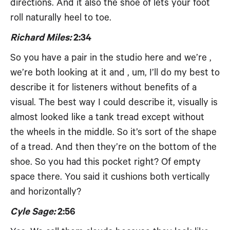
directions. And it also the shoe of lets your foot
roll naturally heel to toe.
Richard Miles:
2:34
So you have a pair in the studio here and we’re ,
we’re both looking at it and , um, I’ll do my best to
describe it for listeners without benefits of a
visual. The best way I could describe it, visually is
almost looked like a tank tread except without
the wheels in the middle. So it’s sort of the shape
of a tread. And then they’re on the bottom of the
shoe. So you had this pocket right? Of empty
space there. You said it cushions both vertically
and horizontally?
Cyle Sage:
2:56