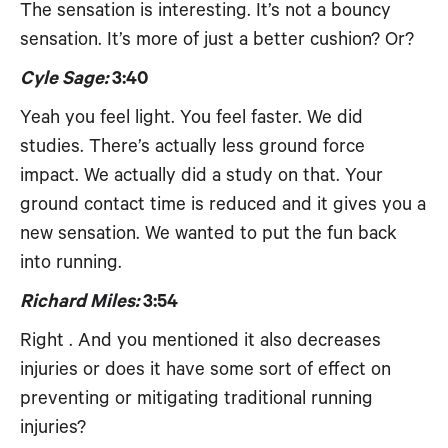
The sensation is interesting. It’s not a bouncy
sensation. It’s more of just a better cushion? Or?
Cyle Sage:
3:40
Yeah you feel light. You feel faster. We did
studies. There’s actually less ground force
impact. We actually did a study on that. Your
ground contact time is reduced and it gives you a
new sensation. We wanted to put the fun back
into running.
Richard Miles:
3:54
Right . And you mentioned it also decreases
injuries or does it have some sort of effect on
preventing or mitigating traditional running
injuries?