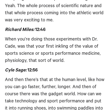
Yeah. The whole process of scientific nature and
that whole process coming into the athletic world
was very exciting to me.
Richard Miles:
12:46
When you’re doing those experiments with Dr.
Cade, was that your first inkling of the value of
sports science or sports performance medicine,
physiology, that sort of world.
Cyle Sage:
12:56
And then there’s that at the human level, like how
you can go faster, further, longer. And then of
course there was the gadget world. How can we
take technology and sport performance and put
it into running shoes, into swimming paddles into