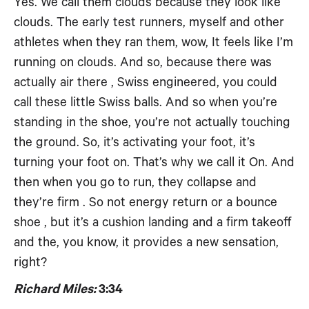
Yes. We call them clouds because they look like
clouds. The early test runners, myself and other
athletes when they ran them, wow, It feels like I’m
running on clouds. And so, because there was
actually air there , Swiss engineered, you could
call these little Swiss balls. And so when you’re
standing in the shoe, you’re not actually touching
the ground. So, it’s activating your foot, it’s
turning your foot on. That’s why we call it On. And
then when you go to run, they collapse and
they’re firm . So not energy return or a bounce
shoe , but it’s a cushion landing and a firm takeoff
and the, you know, it provides a new sensation,
right?
Richard Miles:
3:34