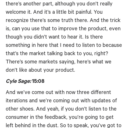
there’s another part, although you don’t really
welcome it. And it’s a little bit painful. You
recognize there’s some truth there. And the trick
is, can you use that to improve the product, even
though you didn’t want to hear it. Is there
something in here that I need to listen to because
that’s the market talking back to you, right?
There’s some markets saying, here’s what we
don’t like about your product.
Cyle Sage:
15:08
And we’ve come out with now three different
iterations and we’re coming out with updates of
other shoes. And yeah, if you don’t listen to the
consumer in the feedback, you’re going to get
left behind in the dust. So to speak, you’ve got to