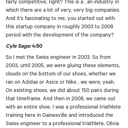
fairly competitive, right? This is a , an industry in
which there are a lot of very, very big companies.
And it’s fascinating to me, you started out with
this startup company in roughly 2003 to 2008
period with the development of the company?
Cyle Sage:
4:50
So I met the Swiss engineer in 2003. So from
2003, until 2005, we were gluing these elements,
clouds on the bottom of our shoes, whether we
ran on Adidas or Asics or Nike , we were, yeah.
On existing shoes, we did about 150 pairs during
that timeframe. And then in 2008, we came out
with an entire shoe. I was a professional triathlete
training here in Gainesville and introduced the
Swiss engineer to a professional triathlete, Olivia