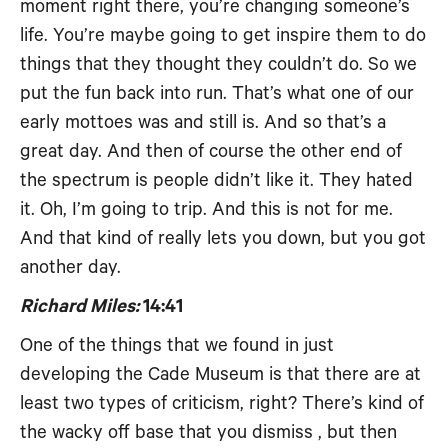
moment right there, you’re changing someone’s
life. You’re maybe going to get inspire them to do
things that they thought they couldn’t do. So we
put the fun back into run. That’s what one of our
early mottoes was and still is. And so that’s a
great day. And then of course the other end of
the spectrum is people didn’t like it. They hated
it. Oh, I’m going to trip. And this is not for me.
And that kind of really lets you down, but you got
another day.
Richard Miles:
14:41
One of the things that we found in just
developing the Cade Museum is that there are at
least two types of criticism, right? There’s kind of
the wacky off base that you dismiss , but then