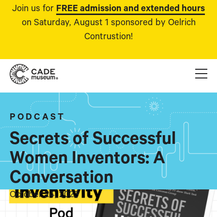
Join us for
FREE admission and extended hours
on Saturday, August 1 sponsored by Oelrich
Contrustion!
PODCAST
Secrets of Successful
Women Inventors: A
Conversation
October 24, 2023