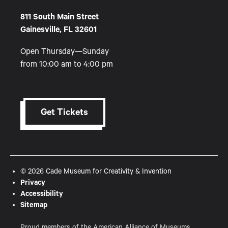
811 South Main Street
Gainesville, FL 32601
Open Thursday—Sunday
from 10:00 am to 4:00 pm
Get Tickets
© 2026 Cade Museum for Creativity & Invention
Privacy
Accessibility
Sitemap
Proud members of the American Alliance of Museums,