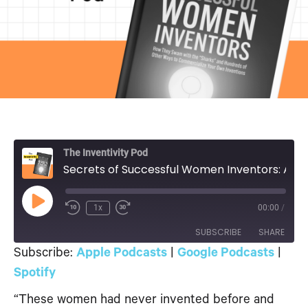
The Inventivity Pod
Secrets of Successful Women Inventors: A Conversation
Play
1x
00:00
/
Episode
SUBSCRIBE
SHARE
Subscribe:
Apple Podcasts
|
Google Podcasts
|
SHARE
Spotify
Apple Podcasts
Google Podcasts
Spotify
“These women had never invented before and
LINK