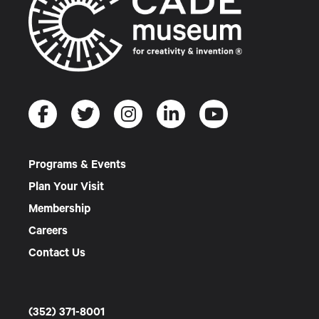
Programs & Events
Plan Your Visit
Membership
Careers
Contact Us
(352) 371-8001