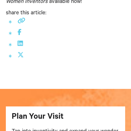
Women Inventors
available now!
share this article:
Plan Your Visit