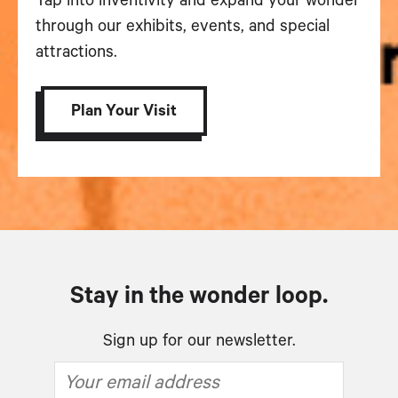
Tap into inventivity and expand your wonder
through our exhibits, events, and special
attractions.
Plan Your Visit
Stay in the wonder loop.
Sign up for our newsletter.