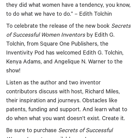
they did what women have a tendency, you know,
RSS FEED
EMBED
to do what we have to do.” – Edith Tolchin
To celebrate the release of the new book
Secrets
of Successful Women Inventors
by Edith G.
Tolchin, from Square One Publishers, the
Inventivity Pod has welcomed Edith G. Tolchin,
Kenya Adams, and Angelique N. Warner to the
show!
Listen as the author and two inventor
contributors discuss with host, Richard Miles,
their inspiration and journeys. Obstacles like
patents, funding and support. And learn what to
do when what you want doesn’t exist. Create it.
Be sure to purchase
Secrets of Successful